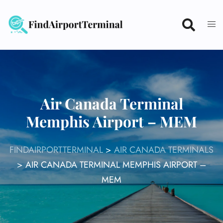
Skip
to
content
Air Canada Terminal
Memphis Airport – MEM
FINDAIRPORTTERMINAL
>
AIR CANADA TERMINALS
>
AIR CANADA TERMINAL MEMPHIS AIRPORT –
MEM