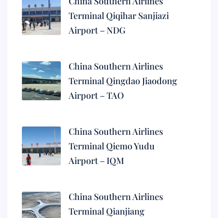
China Southern Airlines
Terminal Qiqihar Sanjiazi
Airport – NDG
China Southern Airlines
Terminal Qingdao Jiaodong
Airport – TAO
China Southern Airlines
Terminal Qiemo Yudu
Airport – IQM
China Southern Airlines
Terminal Qianjiang