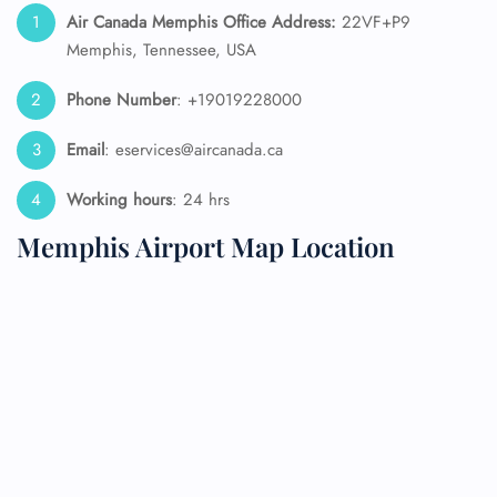
Air Canada Memphis Office Address:
22VF+P9
Memphis, Tennessee, USA
Phone Number
: +19019228000
Email
: eservices@aircanada.ca
Working hours
: 24 hrs
Memphis Airport Map Location