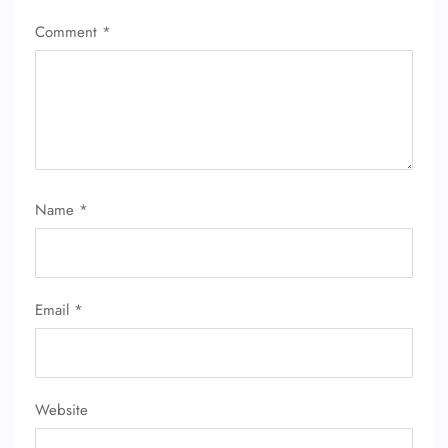
Comment
*
Name
*
Email
*
Website