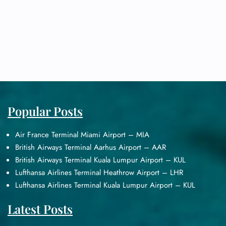
Popular Posts
Air France Terminal Miami Airport – MIA
British Airways Terminal Aarhus Airport – AAR
British Airways Terminal Kuala Lumpur Airport – KUL
Lufthansa Airlines Terminal Heathrow Airport – LHR
Lufthansa Airlines Terminal Kuala Lumpur Airport – KUL
Latest Posts