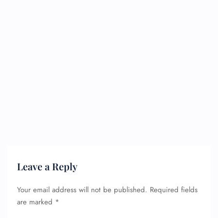
Leave a Reply
Your email address will not be published.
Required fields
are marked
*