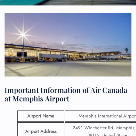
Important Information of Air Canada
at Memphis Airport
Airport Name
Memphis International Airpor
2491 Winchester Rd, Memphis
Airport Address
38116, United States