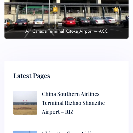
Air Canada Terminal Kotoka Airport – ACC
Latest Pages
China Southern Airlines
Terminal Rizhao Shanzihe
Airport – RIZ