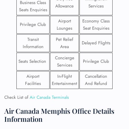
Business Class
Allowance
Services
Seats Enquiries
Airport
Economy Class
Privilege Club
Lounges
Seat Enquiries
Transit
Pet Relief
Delayed Flights
Information
Area
Concierge
Seats Selection
Privilege Club
Services
Airport
In-Flight
Cancellation
Facilities
Entertainment
And Refund
Check List of
Air Canada Terminals
Air Canada Memphis Office Details
Information