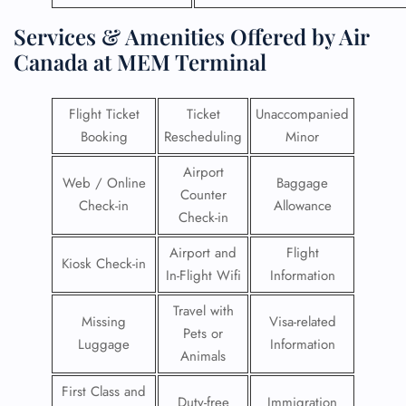
Services & Amenities Offered by Air
Canada at MEM Terminal
Flight Ticket
Ticket
Unaccompanied
Booking
Rescheduling
Minor
Airport
Web / Online
Baggage
Counter
Check-in
Allowance
Check-in
Airport and
Flight
Kiosk Check-in
In-Flight Wifi
Information
Travel with
Missing
Visa-related
Pets or
Luggage
Information
Animals
First Class and
Duty-free
Immigration