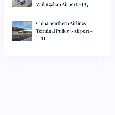
Wulingshan Airport – JIQ
China Southern Airlines
Terminal Pulkovo Airport –
LED