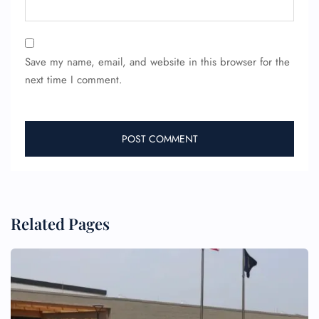
Save my name, email, and website in this browser for the
next time I comment.
FLIGHT ENQUIRY
24/7 Reservations
Flight Change
Name Corrections
Flight Cancellations
Seat Upgrade
Related Pages
Minor Assistance
Pet Travel
Wheelchair Assistance