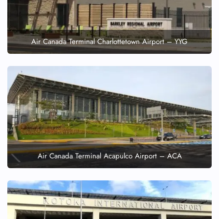
Air Canada Terminal Charlottetown Airport – YYG
Air Canada Terminal Acapulco Airport – ACA