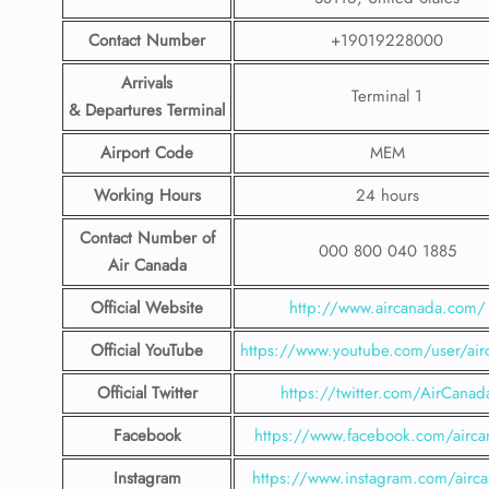
Contact Number
+19019228000
Arrivals
Terminal 1
& Departures Terminal
Airport Code
MEM
Working Hours
24 hours
Contact Number
of
000 800 040 1885
Air Canada
Official Website
http://www.aircanada.com/
Official YouTube
https://www.youtube.com/user/air
Official Twitter
https://twitter.com/AirCanad
Facebook
https://www.facebook.com/airca
Instagram
https://www.instagram.com/airc