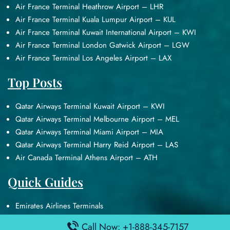
Air France Terminal Heathrow Airport – LHR
Air France Terminal Kuala Lumpur Airport – KUL
Air France Terminal Kuwait International Airport – KWI
Air France Terminal London Gatwick Airport – LGW
Air France Terminal Los Angeles Airport – LAX
Top Posts
Qatar Airways Terminal Kuwait Airport – KWI
Qatar Airways Terminal Melbourne Airport – MEL
Qatar Airways Terminal Miami Airport – MIA
Qatar Airways Terminal Harry Reid Airport – LAS
Air Canada Terminal Athens Airport – ATH
Quick Guides
Emirates Airlines Terminals
Delta Airlines Terminals
Call Now: +1-888-345-7157