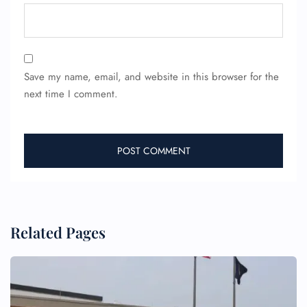
Save my name, email, and website in this browser for the
next time I comment.
FLIGHT ENQUIRY
24/7 Reservations
Flight Change
Name Corrections
Flight Cancellations
Seat Upgrade
Related Pages
Minor Assistance
Pet Travel
Wheelchair Assistance