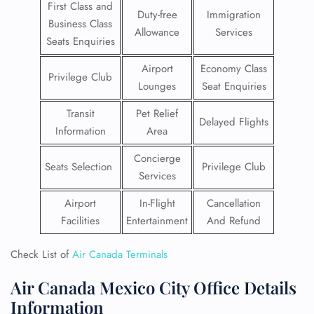
First Class and
Duty-free
Immigration
Business Class
Allowance
Services
Seats Enquiries
Airport
Economy Class
Privilege Club
Lounges
Seat Enquiries
Transit
Pet Relief
Delayed Flights
Information
Area
Concierge
Seats Selection
Privilege Club
Services
Airport
In-Flight
Cancellation
Facilities
Entertainment
And Refund
Check List of
Air Canada Terminals
Air Canada Mexico City Office Details
Information