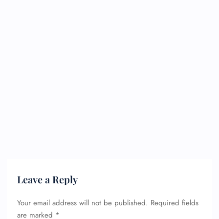
Leave a Reply
Your email address will not be published.
Required fields
are marked
*