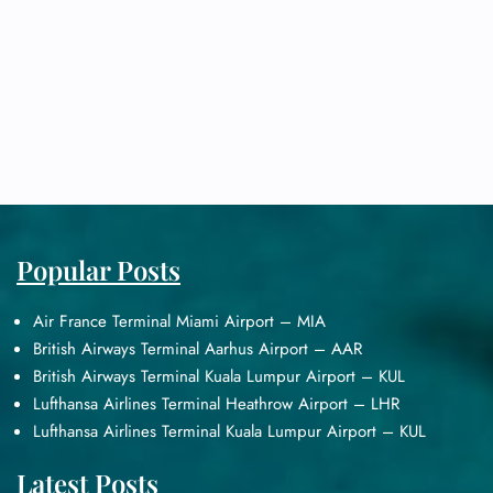
Popular Posts
Air France Terminal Miami Airport – MIA
British Airways Terminal Aarhus Airport – AAR
British Airways Terminal Kuala Lumpur Airport – KUL
Lufthansa Airlines Terminal Heathrow Airport – LHR
Lufthansa Airlines Terminal Kuala Lumpur Airport – KUL
Latest Posts