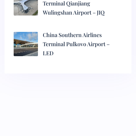
Terminal Qianjiang
Wulingshan Airport – JIQ
China Southern Airlines
Terminal Pulkovo Airport –
LED