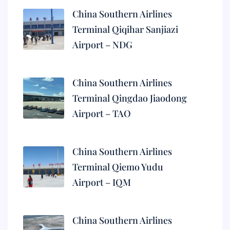
China Southern Airlines
Terminal Qiqihar Sanjiazi
Airport – NDG
China Southern Airlines
Terminal Qingdao Jiaodong
Airport – TAO
China Southern Airlines
Terminal Qiemo Yudu
Airport – IQM
China Southern Airlines