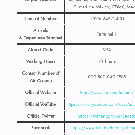
Ciudad de México, CDMX, Mex
Contact Number
+525524822400
Arrivals
Terminal 1
& Departures Terminal
Airport Code
MEX
Working Hours
24 hours
Contact Number
of
000 800 040 1885
Air Canada
Official Website
http://www.aircanada.com/
Official YouTube
https://www.youtube.com/user/air
Official Twitter
https://twitter.com/AirCanad
Facebook
https://www.facebook.com/airca