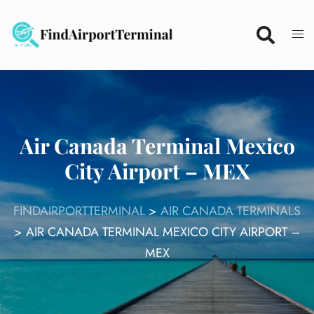
Skip
to
content
Air Canada Terminal Mexico
City Airport – MEX
FINDAIRPORTTERMINAL
>
AIR CANADA TERMINALS
>
AIR CANADA TERMINAL MEXICO CITY AIRPORT –
MEX