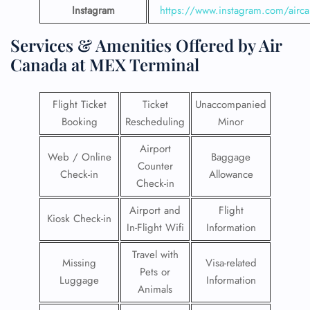
Instagram
https://www.instagram.com/airc
Services & Amenities Offered by Air
Canada at MEX Terminal
Flight Ticket
Ticket
Unaccompanied
Booking
Rescheduling
Minor
Airport
Web / Online
Baggage
Counter
Check-in
Allowance
Check-in
Airport and
Flight
Kiosk Check-in
In-Flight Wifi
Information
Travel with
Missing
Visa-related
Pets or
Luggage
Information
Animals