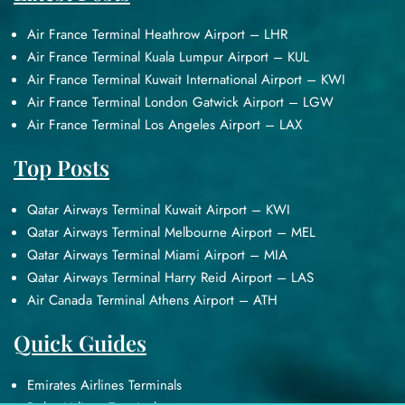
Air France Terminal Heathrow Airport – LHR
Air France Terminal Kuala Lumpur Airport – KUL
Air France Terminal Kuwait International Airport – KWI
Air France Terminal London Gatwick Airport – LGW
Air France Terminal Los Angeles Airport – LAX
Top Posts
Qatar Airways Terminal Kuwait Airport – KWI
Qatar Airways Terminal Melbourne Airport – MEL
Qatar Airways Terminal Miami Airport – MIA
Qatar Airways Terminal Harry Reid Airport – LAS
Air Canada Terminal Athens Airport – ATH
Quick Guides
Emirates Airlines Terminals