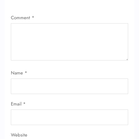
Comment
*
Name
*
Email
*
Website