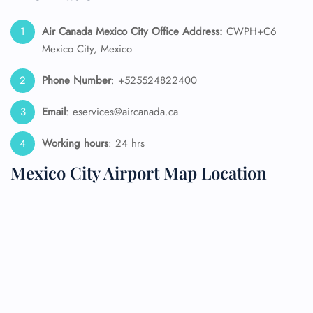
Air Canada Mexico City Office Address:
CWPH+C6
Mexico City, Mexico
Phone Number
: +525524822400
Email
: eservices@aircanada.ca
Working hours
: 24 hrs
Mexico City Airport Map Location