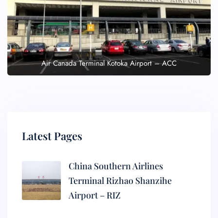
Air Canada Terminal Kotoka Airport – ACC
Latest Pages
China Southern Airlines
Terminal Rizhao Shanzihe
Airport – RIZ