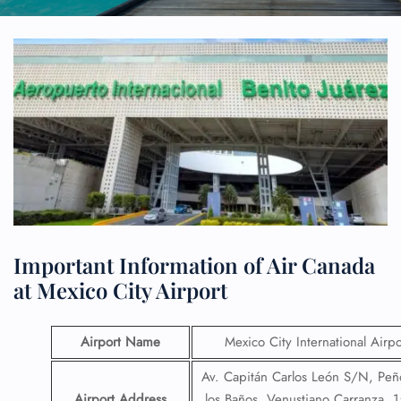
Important Information of Air Canada
at Mexico City Airport
Airport Name
Mexico City International Airpo
Av. Capitán Carlos León S/N, Pe
Airport Address
los Baños, Venustiano Carranza, 