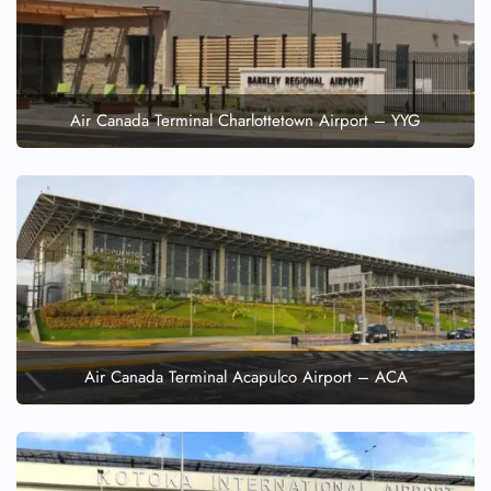
Air Canada Terminal Charlottetown Airport – YYG
Air Canada Terminal Acapulco Airport – ACA