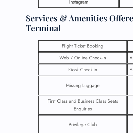
Instagram
Services & Amenities Offer
Terminal
Flight Ticket Booking
Web / Online Check-in
A
Kiosk Check-in
A
Missing Luggage
First Class and Business Class Seats
Enquiries
Privilege Club