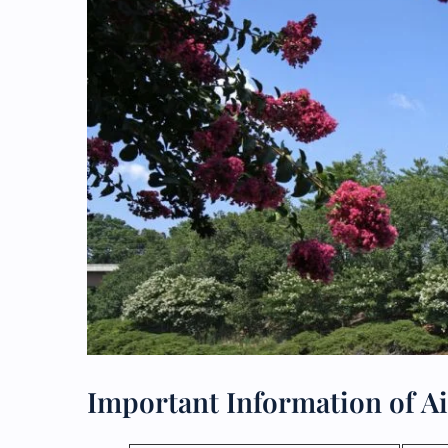
Important Information of Ai