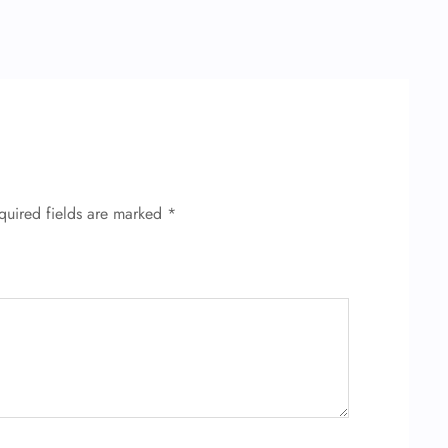
quired fields are marked
*