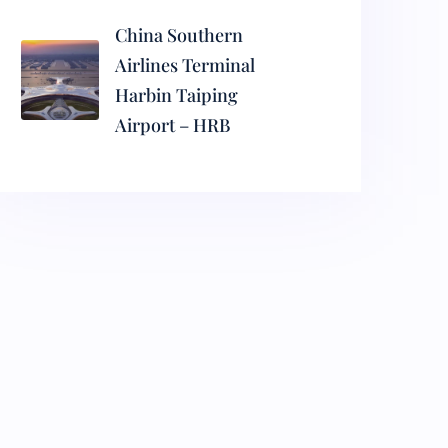
China Southern
Airlines Terminal
Harbin Taiping
Airport – HRB