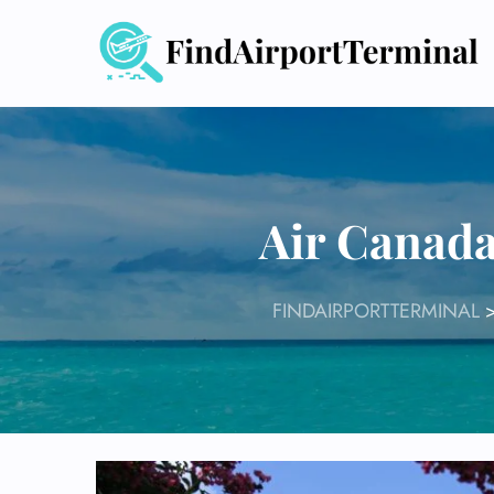
Skip
to
content
Air Canada
FINDAIRPORTTERMINAL