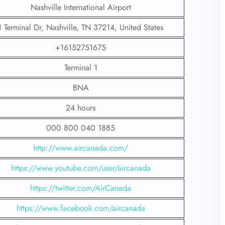
Nashville International Airport
1 Terminal Dr, Nashville, TN 37214, United States
+16152751675
Terminal 1
BNA
24 hours
000 800 040 1885
http://www.aircanada.com/
https://www.youtube.com/user/aircanada
https://twitter.com/AirCanada
https://www.facebook.com/aircanada