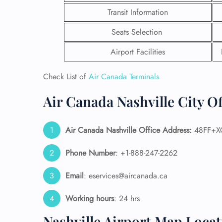
Transit Information
Seats Selection
Airport Facilities
Check List of
Air Canada Terminals
Air Canada Nashville City Of
Air Canada Nashville Office Address:
48FF+XG 
Phone Number
: +1-888-247-2262
FLI
Email
: eservices@aircanada.ca
ENQ
Working hours
: 24 hrs
Nashville Airport Map Locat