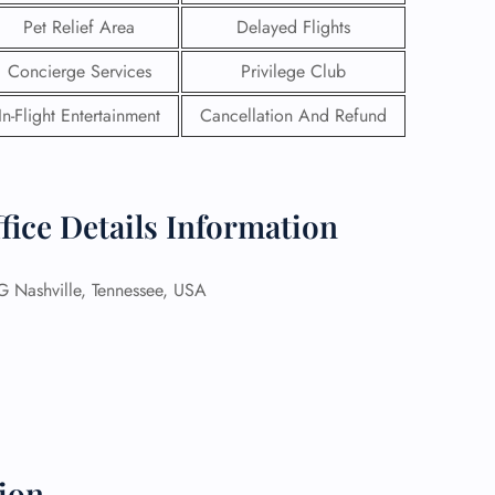
Pet Relief Area
Delayed Flights
Concierge Services
Privilege Club
In-Flight Entertainment
Cancellation And Refund
fice Details Information
Nashville, Tennessee, USA
GHT
UIRY
ion