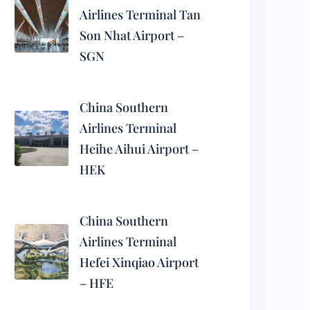
Airlines Terminal Tan
Son Nhat Airport –
SGN
China Southern
Airlines Terminal
Heihe Aihui Airport –
HEK
China Southern
Airlines Terminal
Hefei Xinqiao Airport
– HFE