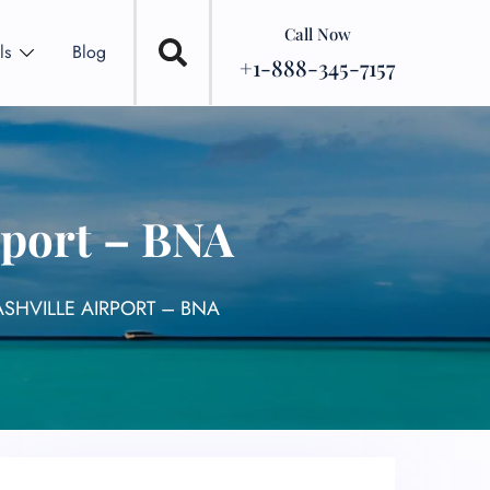
Call Now
ls
Blog
+1-888-345-7157
rport – BNA
SHVILLE AIRPORT – BNA