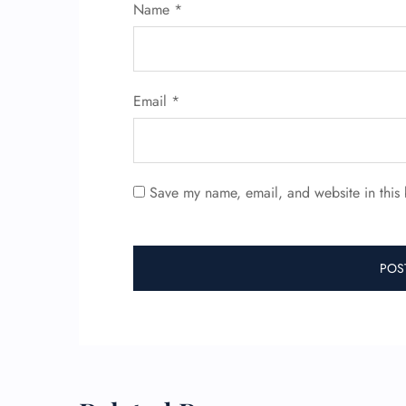
Name
*
Email
*
Save my name, email, and website in this 