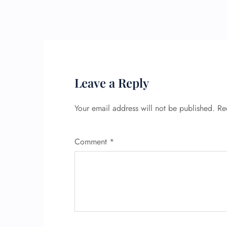
Leave a Reply
Your email address will not be published.
Re
Comment
*