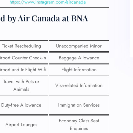
https://www.instagram.com/aircanada
ed by Air Canada at BNA
Ticket Rescheduling
Unaccompanied Minor
irport Counter Check-in
Baggage Allowance
irport and In-Flight Wifi
Flight Information
Travel with Pets or
Visa-related Information
Animals
Duty-free Allowance
Immigration Services
Economy Class Seat
Airport Lounges
Enquiries