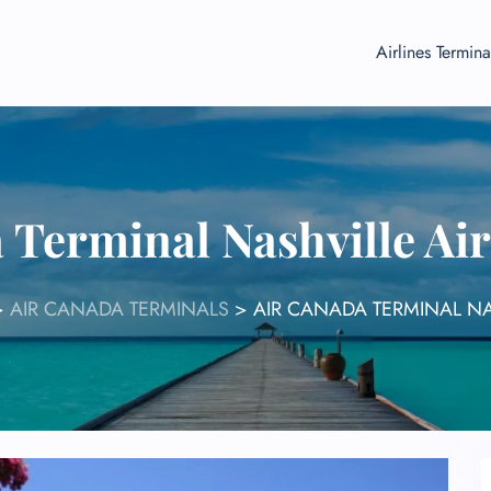
Airlines Termina
 Terminal Nashville Ai
>
AIR CANADA TERMINALS
>
AIR CANADA TERMINAL NA