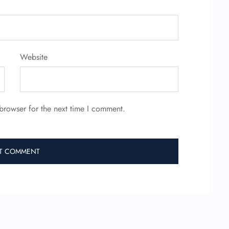
Website
browser for the next time I comment.