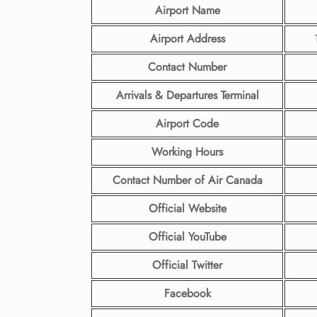
Airport Name
Airport Address
Contact Number
Arrivals & Departures Terminal
Airport Code
Working Hours
Contact Number
of Air Canada
Official Website
Official YouTube
Official Twitter
Facebook