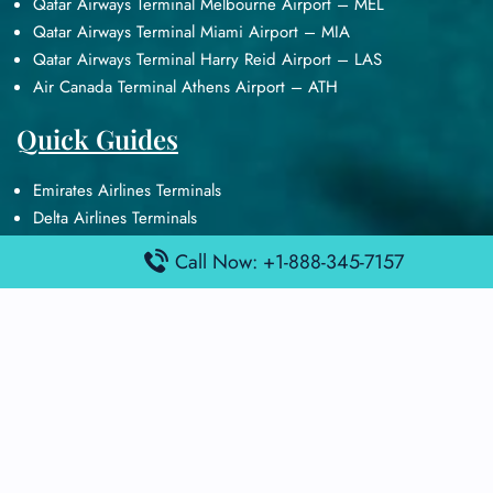
Qatar Airways Terminal Melbourne Airport – MEL
Qatar Airways Terminal Miami Airport – MIA
Qatar Airways Terminal Harry Reid Airport – LAS
Air Canada Terminal Athens Airport – ATH
Quick Guides
Emirates Airlines Terminals
Delta Airlines Terminals
Air France Terminals
Call Now: +1-888-345-7157
British Airways Terminals
Lufthansa Airlines Terminals
Disclaimer:
FindAirportTerminal
is an independent information
platform and is not affiliated with any airport, airline, or official
aviation authority. All terminal details, services, and information
are sourced from publicly available or officially published data