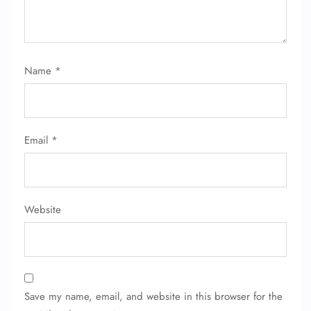
Name
*
Email
*
FLIGHT ENQUIRY
Website
24/7 Reservations
Flight Change
Name Corrections
Flight Cancellations
Save my name, email, and website in this browser for the
Seat Upgrade
Minor Assistance