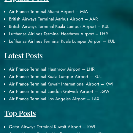
Air France Terminal Miami Airport – MIA
British Airways Terminal Aarhus Airport – AAR
British Airways Terminal Kuala Lumpur Airport – KUL
Lufthansa Airlines Terminal Heathrow Airport – LHR
Lufthansa Airlines Terminal Kuala Lumpur Airport – KUL
Latest Posts
Air France Terminal Heathrow Airport – LHR
Air France Terminal Kuala Lumpur Airport – KUL
Air France Terminal Kuwait International Airport – KWI
Air France Terminal London Gatwick Airport – LGW
Air France Terminal Los Angeles Airport – LAX
Top Posts
Qatar Airways Terminal Kuwait Airport – KWI