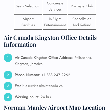
Concierge
Seats Selection
Privilege Club
Services
Airport
In-Flight
Cancellation
Facilities
Entertainment
And Refund
Air Canada Kingston Office Details
Information
Air Canada Kingston Office Address:
Palisadoes,
Kingston, Jamaica
Phone Number
: +1 888 247 2262
Email
: eservices@aircanada.ca
Working hours
: 24 hrs
Norman Manley Airport Map Location