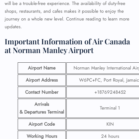
will be a trouble-free experience. The availability of duty-free
shops, restaurants, and cafes makes it possible to enjoy the
journey on a whole new level. Continue reading to learn more
updates.
Important Information of Air Canada
at Norman Manley Airport
Airport Name
Norman Manley International Air
Airport Address
W6PC+FC, Port Royal, Jamaic
Contact Number
+18769248452
Arrivals
Terminal 1
& Departures Terminal
Airport Code
KIN
Working Hours
24 hours