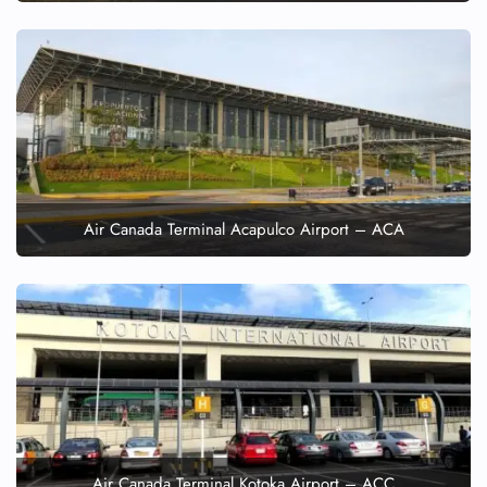
Air Canada Terminal Acapulco Airport – ACA
Air Canada Terminal Kotoka Airport – ACC