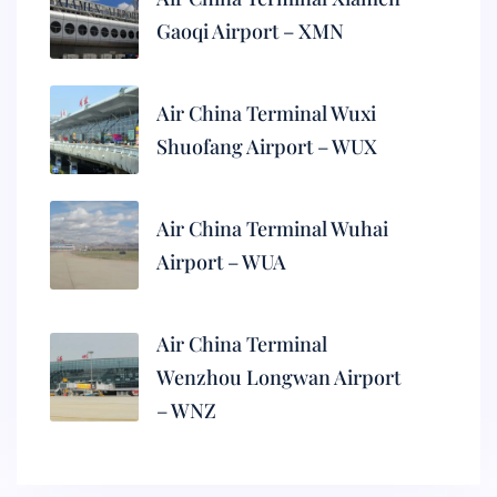
Gaoqi Airport – XMN
Air China Terminal Wuxi
Shuofang Airport – WUX
Air China Terminal Wuhai
Airport – WUA
Air China Terminal
Wenzhou Longwan Airport
– WNZ