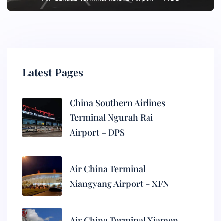
Latest Pages
China Southern Airlines
Terminal Ngurah Rai
Airport – DPS
Air China Terminal
Xiangyang Airport – XFN
Air China Terminal Xiamen