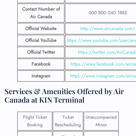
Contact Number
of
000 800 040 1885
Air Canada
Official Website
http://www.aircanada.com/
Official YouTube
https://www.youtube.com/user/air
Official Twitter
https://twitter.com/AirCanad
Facebook
https://www.facebook.com/airca
Instagram
https://www.instagram.com/airc
Services & Amenities Offered by Air
Canada at KIN Terminal
Flight Ticket
Ticket
Unaccompanied
Booking
Rescheduling
Minor