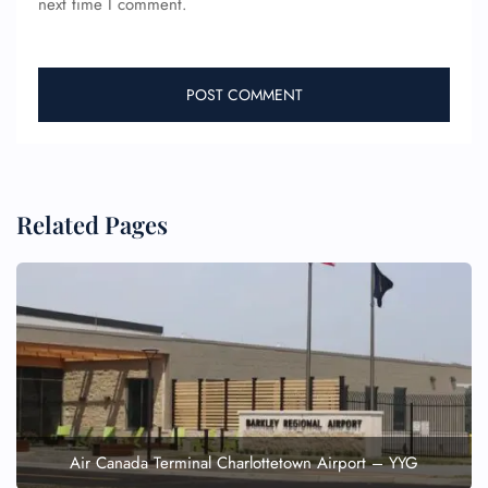
next time I comment.
Pet Travel
Wheelchair Assistance
Related Pages
Air Canada Terminal Charlottetown Airport – YYG