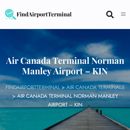
Skip
to
content
Air Canada Terminal Norman
Manley Airport – KIN
FINDAIRPORTTERMINAL
>
AIR CANADA TERMINALS
>
AIR CANADA TERMINAL NORMAN MANLEY
AIRPORT – KIN