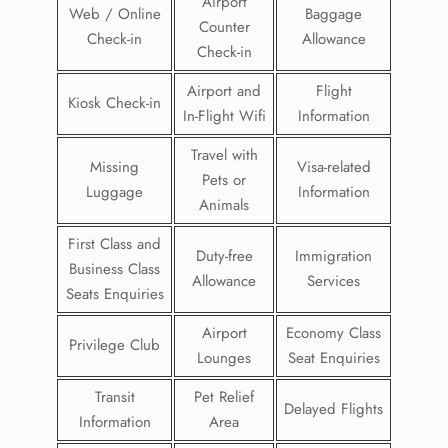
Airport
Web / Online
Baggage
Counter
Check-in
Allowance
Check-in
Airport and
Flight
Kiosk Check-in
In-Flight Wifi
Information
Travel with
Missing
Visa-related
Pets or
Luggage
Information
Animals
First Class and
Duty-free
Immigration
Business Class
Allowance
Services
Seats Enquiries
Airport
Economy Class
Privilege Club
Lounges
Seat Enquiries
Transit
Pet Relief
Delayed Flights
Information
Area