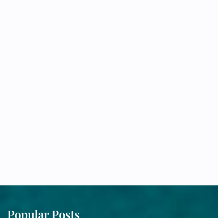
Popular Posts