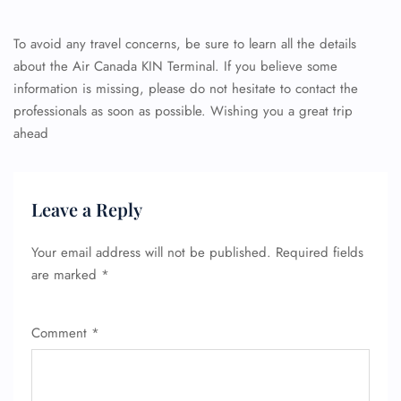
To avoid any travel concerns, be sure to learn all the details
about the Air Canada KIN Terminal. If you believe some
information is missing, please do not hesitate to contact the
professionals as soon as possible. Wishing you a great trip
ahead
Leave a Reply
Your email address will not be published.
Required fields
are marked
*
Comment
*