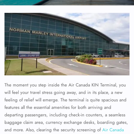
The moment you step inside the Air Canada KIN Terminal, you
will feel your travel stress going away, and in its place, a new
feeling of relief will emerge. The terminal is quite spacious and
features all the essential amenities for both arriving and
departing passengers, including check-in counters, a seamless
baggage claim area, currency exchange desks, boarding gates,
and more. Also, clearing the security screening of
Air Canada