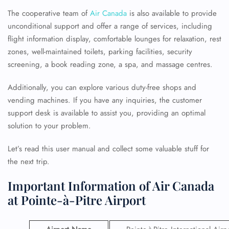
The cooperative team of
Air Canada
is also available to provide
unconditional support and offer a range of services, including
flight information display, comfortable lounges for relaxation, rest
zones, well-maintained toilets, parking facilities, security
screening, a book reading zone, a spa, and massage centres.
Additionally, you can explore various duty-free shops and
vending machines. If you have any inquiries, the customer
support desk is available to assist you, providing an optimal
solution to your problem.
Let’s read this user manual and collect some valuable stuff for
the next trip.
Important Information of Air Canada
at Pointe-à-Pitre Airport