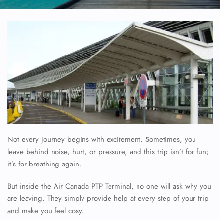
Not every journey begins with excitement. Sometimes, you
leave behind noise, hurt, or pressure, and this trip isn’t for fun;
it’s for breathing again.
But inside the Air Canada PTP Terminal, no one will ask why you
are leaving. They simply provide help at every step of your trip
and make you feel cosy.