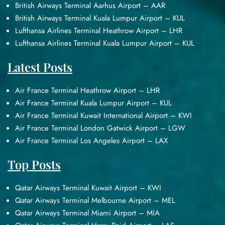
British Airways Terminal Aarhus Airport – AAR
British Airways Terminal Kuala Lumpur Airport – KUL
Lufthansa Airlines Terminal Heathrow Airport – LHR
Lufthansa Airlines Terminal Kuala Lumpur Airport – KUL
Latest Posts
Air France Terminal Heathrow Airport – LHR
Air France Terminal Kuala Lumpur Airport – KUL
Air France Terminal Kuwait International Airport – KWI
Air France Terminal London Gatwick Airport – LGW
Air France Terminal Los Angeles Airport – LAX
Top Posts
Qatar Airways Terminal Kuwait Airport – KWI
Qatar Airways Terminal Melbourne Airport – MEL
Qatar Airways Terminal Miami Airport – MIA