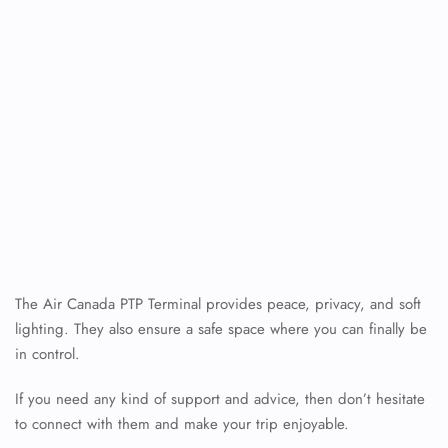
The Air Canada PTP Terminal provides peace, privacy, and soft
lighting. They also ensure a safe space where you can finally be
in control.
If you need any kind of support and advice, then don’t hesitate
to connect with them and make your trip enjoyable.