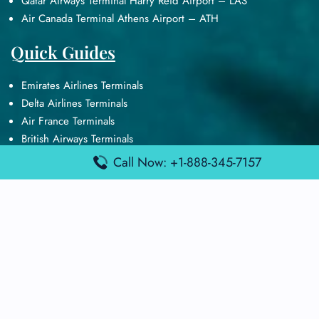
Qatar Airways Terminal Harry Reid Airport – LAS
Air Canada Terminal Athens Airport – ATH
Quick Guides
Emirates Airlines Terminals
Delta Airlines Terminals
Air France Terminals
British Airways Terminals
Lufthansa Airlines Terminals
Call Now: +1-888-345-7157
Disclaimer:
FindAirportTerminal
is an independent information
platform and is not affiliated with any airport, airline, or official
aviation authority. All terminal details, services, and information
are sourced from publicly available or officially published data
and may change without prior notice. Travelers are advised to
verify critical information directly with the respective airport or