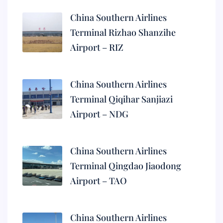
China Southern Airlines
Terminal Rizhao Shanzihe
Airport – RIZ
China Southern Airlines
Terminal Qiqihar Sanjiazi
Airport – NDG
China Southern Airlines
Terminal Qingdao Jiaodong
Airport – TAO
China Southern Airlines