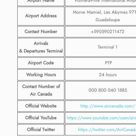
Airport Name
Pointe-à-Pitre International Airp
Morne Mamiel, Les Abymes 971
Airport Address
Guadeloupe
Contact Number
+590590211472
Arrivals
Terminal 1
& Departures Terminal
Airport Code
PTP
Working Hours
24 hours
Contact Number
of
000 800 040 1885
Air Canada
Official Website
http://www.aircanada.com/
Official YouTube
https://www.youtube.com/user/air
Official Twitter
https://twitter.com/AirCanad