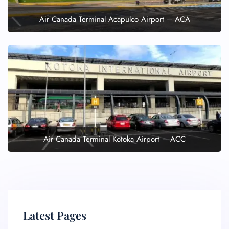
Air Canada Terminal Acapulco Airport – ACA
Air Canada Terminal Kotoka Airport – ACC
Latest Pages