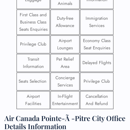
Animals
First Class and
Duty-free
Immigration
Business Class
Allowance
Services
Seats Enquiries
Airport
Economy Class
Privilege Club
Lounges
Seat Enquiries
Transit
Pet Relief
Delayed Flights
Information
Area
Concierge
Seats Selection
Privilege Club
Services
Airport
In-Flight
Cancellation
Facilities
Entertainment
And Refund
Air Canada Pointe-Ã -Pitre City Office
Details Information