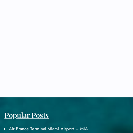
Popular Posts
Air France Terminal Miami Airport – MIA