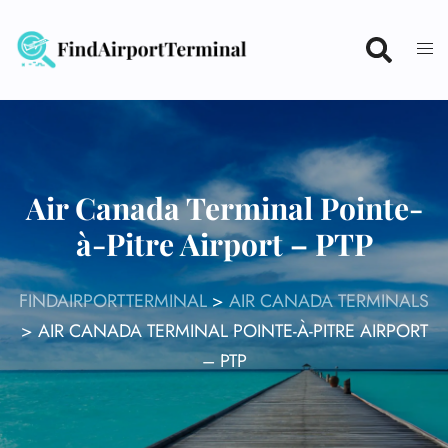
Skip
to
content
Air Canada Terminal Pointe-
à-Pitre Airport – PTP
FINDAIRPORTTERMINAL
>
AIR CANADA TERMINALS
>
AIR CANADA TERMINAL POINTE-À-PITRE AIRPORT
– PTP