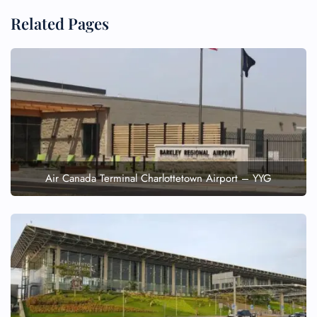
Related Pages
Air Canada Terminal Charlottetown Airport – YYG