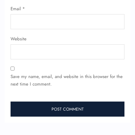
Email
*
FLIGHT ENQUIRY
24/7 Reservations
Website
Flight Change
Name Corrections
Flight Cancellations
Seat Upgrade
Minor Assistance
Pet Travel
Save my name, email, and website in this browser for the
Wheelchair Assistance
next time I comment.