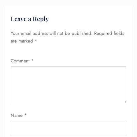
Leave a Reply
Your email address will not be published.
Required fields
are marked
*
Comment
*
Name
*