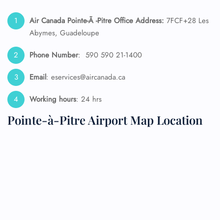
Air Canada Pointe-Ã -Pitre Office Address:
7FCF+28 Les
Abymes, Guadeloupe
Phone Number
: 590 590 21-1400
Email
: eservices@aircanada.ca
Working hours
: 24 hrs
Pointe-à-Pitre Airport Map Location