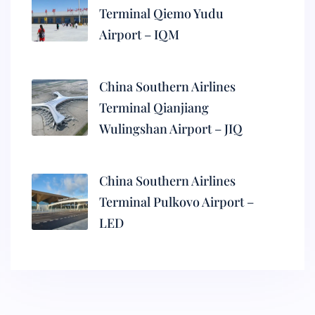
Terminal Qiemo Yudu
Airport – IQM
China Southern Airlines
Terminal Qianjiang
Wulingshan Airport – JIQ
China Southern Airlines
Terminal Pulkovo Airport –
LED