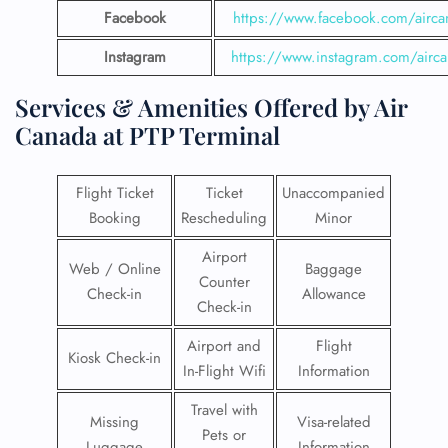
Facebook
https://www.facebook.com/airca
Instagram
https://www.instagram.com/airc
Services & Amenities Offered by Air
Canada at PTP Terminal
Flight Ticket
Ticket
Unaccompanied
Booking
Rescheduling
Minor
Airport
Web / Online
Baggage
Counter
Check-in
Allowance
Check-in
Airport and
Flight
Kiosk Check-in
In-Flight Wifi
Information
Travel with
Missing
Visa-related
Pets or
Luggage
Information