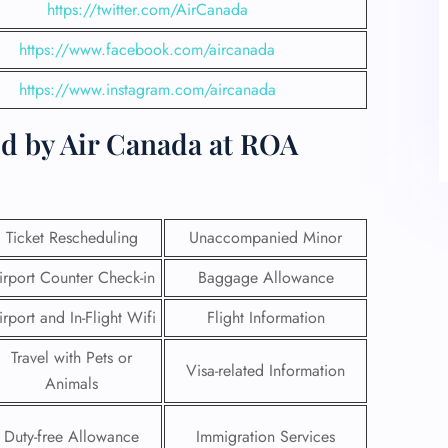
https://twitter.com/AirCanada
https://www.facebook.com/aircanada
https://www.instagram.com/aircanada
ed by Air Canada at ROA
Ticket Rescheduling
Unaccompanied Minor
irport Counter Check-in
Baggage Allowance
irport and In-Flight Wifi
Flight Information
Travel with Pets or
Visa-related Information
Animals
Duty-free Allowance
Immigration Services