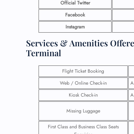
Official Twitter
Facebook
Instagram
Services & Amenities Offer
Terminal
Flight Ticket Booking
Web / Online Check-in
A
Kiosk Check-in
A
Missing Luggage
First Class and Business Class Seats