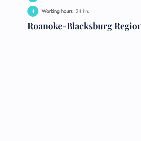
Working hours
: 24 hrs
24/7
Flig
Roanoke-Blacksburg Region
Nam
Flig
Sea
Mino
Pet 
Whee
Call