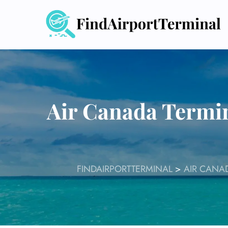
Skip
to
content
Air Canada Termi
FINDAIRPORTTERMINAL
>
AIR CANA