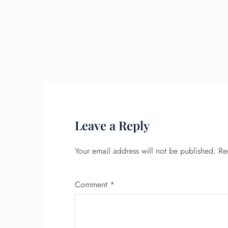
Leave a Reply
Your email address will not be published.
Re
Comment
*