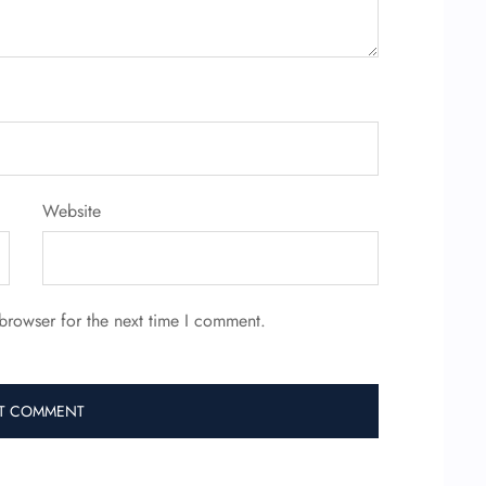
Website
browser for the next time I comment.