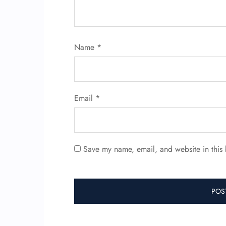
Name
*
Email
*
Save my name, email, and website in this 