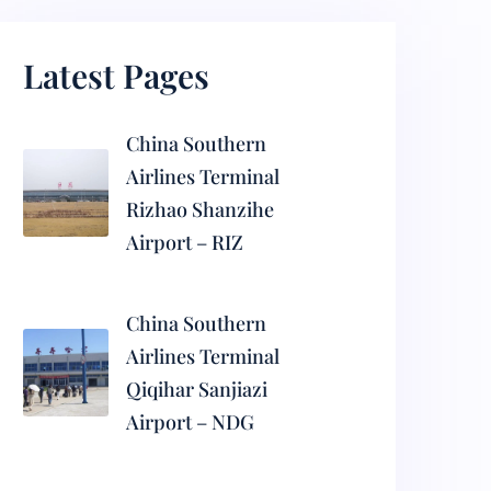
Latest Pages
China Southern
Airlines Terminal
Rizhao Shanzihe
Airport – RIZ
China Southern
Airlines Terminal
Qiqihar Sanjiazi
Airport – NDG