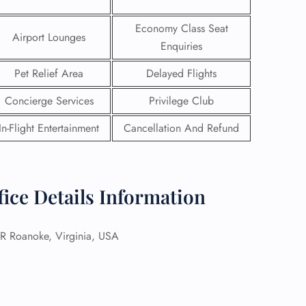
Economy Class Seat
Airport Lounges
Enquiries
Pet Relief Area
Delayed Flights
Concierge Services
Privilege Club
In-Flight Entertainment
Cancellation And Refund
ice Details Information
GHT
Roanoke, Virginia, USA
UIRY