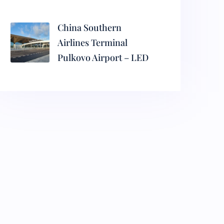
China Southern
Airlines Terminal
Pulkovo Airport – LED