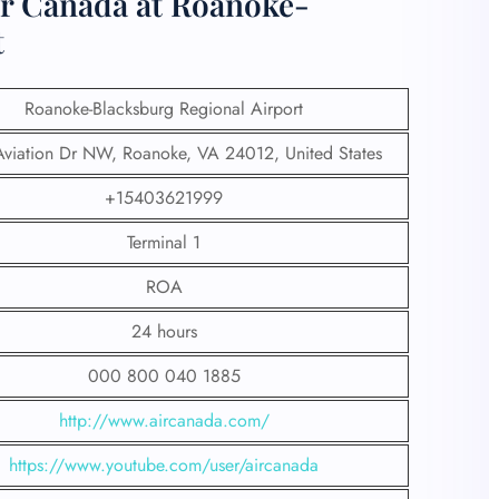
ir Canada at Roanoke-
t
Roanoke-Blacksburg Regional Airport
viation Dr NW, Roanoke, VA 24012, United States
+15403621999
Terminal 1
ROA
24 hours
000 800 040 1885
http://www.aircanada.com/
https://www.youtube.com/user/aircanada