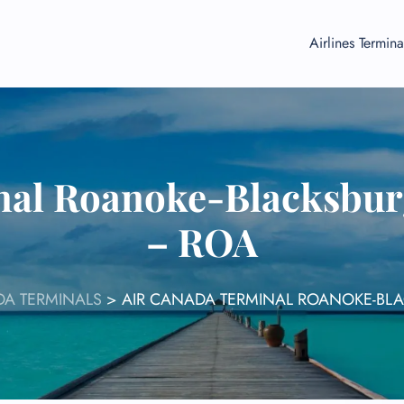
Airlines Termina
nal Roanoke-Blacksburg
– ROA
DA TERMINALS
>
AIR CANADA TERMINAL ROANOKE-BLA