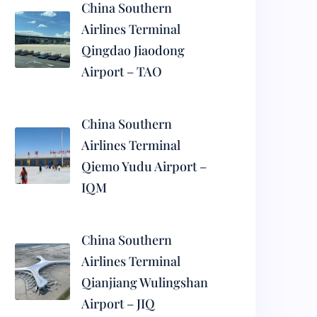
China Southern
Airlines Terminal
Qingdao Jiaodong
Airport – TAO
China Southern
Airlines Terminal
Qiemo Yudu Airport –
IQM
China Southern
Airlines Terminal
Qianjiang Wulingshan
Airport – JIQ