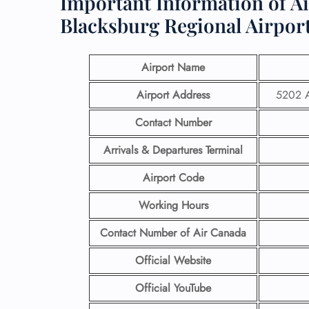
Important Information of A
Blacksburg Regional Airpor
Airport Name
Airport Address
5202 A
Contact Number
Arrivals & Departures Terminal
Airport Code
Working Hours
Contact Number
of Air Canada
Official Website
Official YouTube