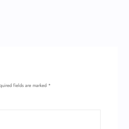
quired fields are marked
*