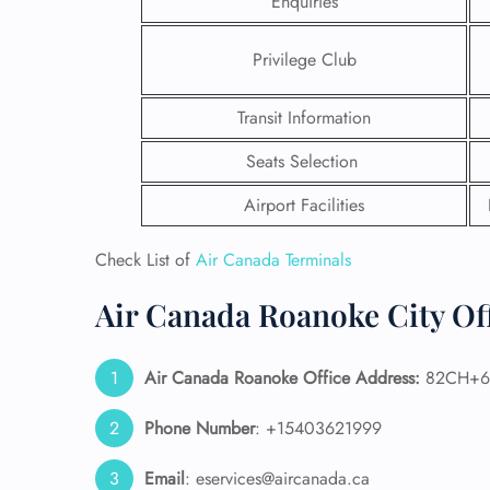
Enquiries
Privilege Club
Transit Information
Seats Selection
Airport Facilities
Check List of
Air Canada Terminals
Air Canada Roanoke City Off
FLI
Air Canada Roanoke
Office Address:
82CH+6R 
ENQ
Phone Number
: +15403621999
Email
: eservices@aircanada.ca