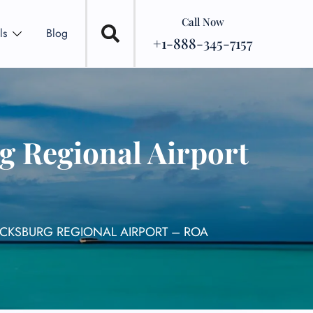
Call Now
ls
Blog
+1-888-345-7157
 Regional Airport
CKSBURG REGIONAL AIRPORT – ROA