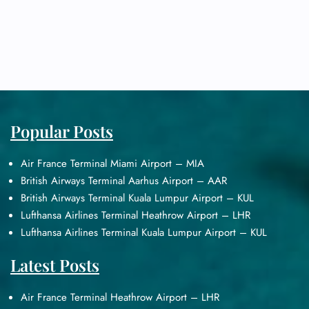
Popular Posts
Air France Terminal Miami Airport – MIA
British Airways Terminal Aarhus Airport – AAR
British Airways Terminal Kuala Lumpur Airport – KUL
Lufthansa Airlines Terminal Heathrow Airport – LHR
Lufthansa Airlines Terminal Kuala Lumpur Airport – KUL
Latest Posts
Air France Terminal Heathrow Airport – LHR