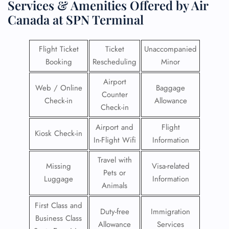
Services & Amenities Offered by Air
Canada at SPN Terminal
Flight Ticket
Ticket
Unaccompanied
Booking
Rescheduling
Minor
Airport
Web / Online
Baggage
Counter
Check-in
Allowance
Check-in
Airport and
Flight
Kiosk Check-in
In-Flight Wifi
Information
Travel with
Missing
Visa-related
Pets or
Luggage
Information
Animals
First Class and
Duty-free
Immigration
Business Class
Allowance
Services