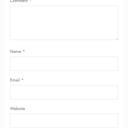
Comment
*
Name
*
Email
*
Website