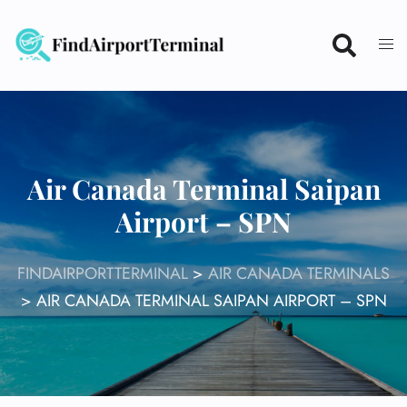
Skip
to
content
Air Canada Terminal Saipan
Airport – SPN
FINDAIRPORTTERMINAL
>
AIR CANADA TERMINALS
>
AIR CANADA TERMINAL SAIPAN AIRPORT – SPN