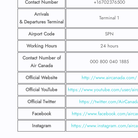
Contact Number
+16702376500
Arrivals
Terminal 1
& Departures Terminal
Airport Code
SPN
Working Hours
24 hours
Contact Number
of
000 800 040 1885
Air Canada
Official Website
http://www.aircanada.com/
Official YouTube
https://www.youtube.com/user/air
Official Twitter
https://twitter.com/AirCanad
Facebook
https://www.facebook.com/airca
Instagram
https://www.instagram.com/airc