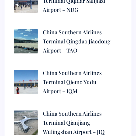
Terminal Qiqihar Sanjiazi
Airport – NDG
China Southern Airlines
Terminal Qingdao Jiaodong
Airport – TAO
China Southern Airlines
Terminal Qiemo Yudu
Airport – IQM
China Southern Airlines
Terminal Qianjiang
Wulingshan Airport – JIQ