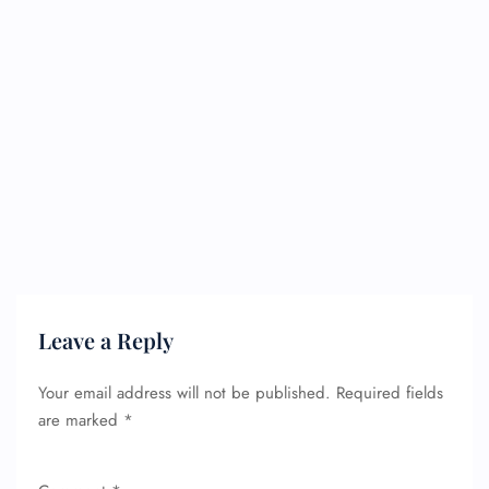
Leave a Reply
Your email address will not be published.
Required fields
are marked
*