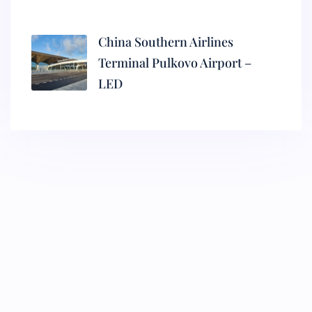
China Southern Airlines
Terminal Pulkovo Airport –
LED