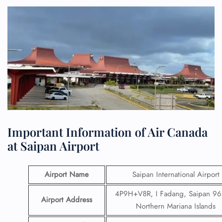
Important Information of Air Canada
at Saipan Airport
Airport Name
Saipan International Airport
4P9H+V8R, I Fadang, Saipan 96
Airport Address
Northern Mariana Islands