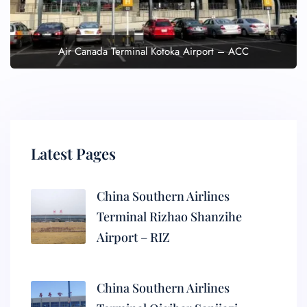
Air Canada Terminal Kotoka Airport – ACC
Latest Pages
China Southern Airlines
Terminal Rizhao Shanzihe
Airport – RIZ
China Southern Airlines