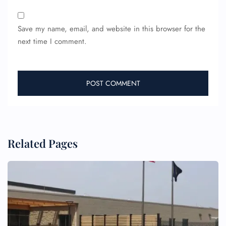
Save my name, email, and website in this browser for the
next time I comment.
FLIGHT ENQUIRY
24/7 Reservations
Flight Change
Name Corrections
Flight Cancellations
Related Pages
Seat Upgrade
Minor Assistance
Pet Travel
Wheelchair Assistance