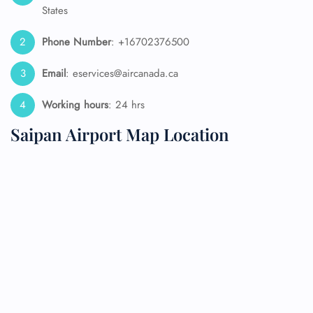
States
Phone Number
: +16702376500
Email
: eservices@aircanada.ca
Working hours
: 24 hrs
Saipan Airport Map Location