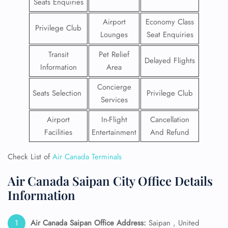
Seats Enquiries
Airport
Economy Class
Privilege Club
Lounges
Seat Enquiries
Transit
Pet Relief
Delayed Flights
Information
Area
Concierge
Seats Selection
Privilege Club
Services
Airport
In-Flight
Cancellation
Facilities
Entertainment
And Refund
Check List of
Air Canada Terminals
Air Canada Saipan City Office Details
Information
Air Canada Saipan
Office Address:
Saipan , United