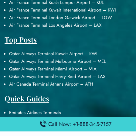
Air France Terminal Kuala Lumpur Airport – KUL
Air France Terminal Kuwait International Airport – KWI
Air France Terminal London Gatwick Airport – LGW
Air France Terminal Los Angeles Airport – LAX
Top Posts
Qatar Airways Terminal Kuwait Airport – KWI
Qatar Airways Terminal Melbourne Airport – MEL
Qatar Airways Terminal Miami Airport – MIA
Qatar Airways Terminal Harry Reid Airport – LAS
Air Canada Terminal Athens Airport – ATH
Quick Guides
Emirates Airlines Terminals
Delta Airlines Terminals
Call Now: +1-888-345-7157
Air France Terminals
British Airways Terminals