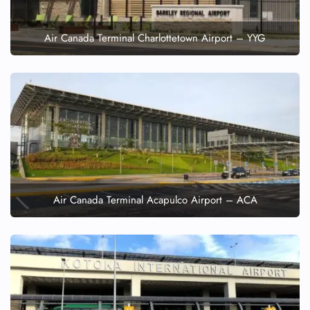
Air Canada Terminal Charlottetown Airport – YYG
Air Canada Terminal Acapulco Airport – ACA