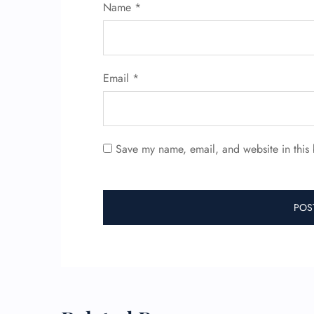
Name
*
Email
*
Save my name, email, and website in this 