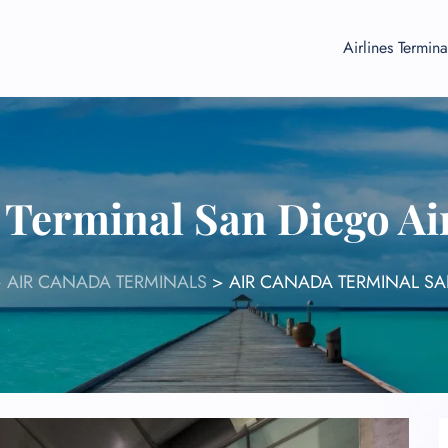
Airlines Termina
 Terminal San Diego Ai
>
AIR CANADA TERMINALS
>
AIR CANADA TERMINAL SA