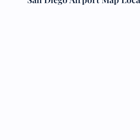
24/7
Flig
Nam
Flig
Sea
Mino
Pet 
Whee
Call