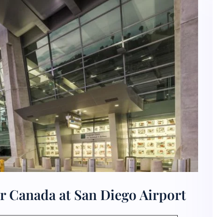
r Canada at San Diego Airport