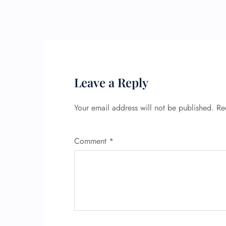
Leave a Reply
Your email address will not be published.
Re
Comment
*