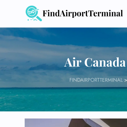
Skip
to
content
Air Canada
FINDAIRPORTTERMINAL