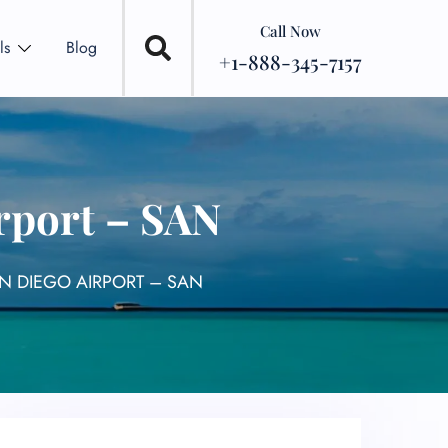
Call Now
ls
Blog
+1-888-345-7157
rport – SAN
N DIEGO AIRPORT – SAN