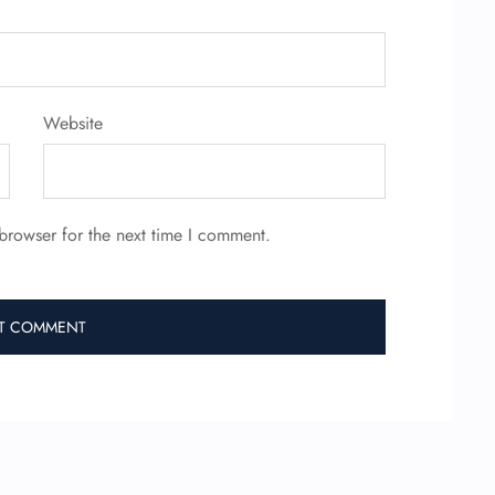
Website
browser for the next time I comment.