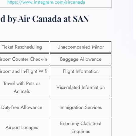
https://www.instagram.com/aircanada
d by Air Canada at SAN
Ticket Rescheduling
Unaccompanied Minor
irport Counter Check-in
Baggage Allowance
irport and In-Flight Wifi
Flight Information
Travel with Pets or
Visa-related Information
Animals
Duty-free Allowance
Immigration Services
Economy Class Seat
Airport Lounges
Enquiries