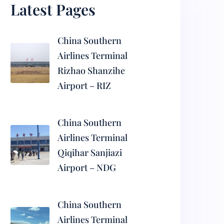
Latest Pages
China Southern
Airlines Terminal
Rizhao Shanzihe
Airport – RIZ
China Southern
Airlines Terminal
Qiqihar Sanjiazi
Airport – NDG
China Southern
Airlines Terminal