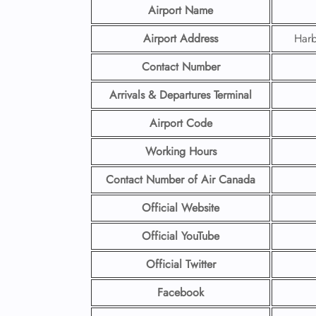
Airport Name
Airport Address
Harb
Contact Number
Arrivals & Departures Terminal
Airport Code
Working Hours
Contact Number
of Air Canada
Official Website
Official YouTube
Official Twitter
Facebook