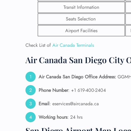
Transit Information
Seats Selection
Airport Facilities
Check List of
Air Canada Terminals
Air Canada San Diego City O
Air Canada San Diego
Office Address:
GGMH+7
Phone Number
: +1 619-400-2404
FLI
Email
: eservices@aircanada.ca
ENQ
Working hours
: 24 hrs
San Diego Airport Map Loca