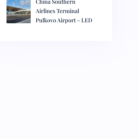
China Southern
Airlines Terminal
Pulkovo Airport – LED