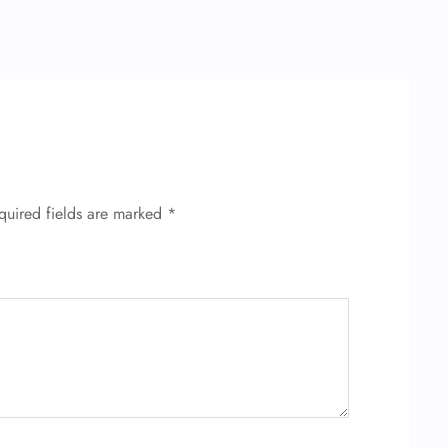
quired fields are marked
*