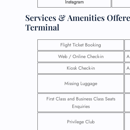
Instagram
Services & Amenities Offere
Terminal
Flight Ticket Booking
Web / Online Check-in
A
Kiosk Check-in
A
Missing Luggage
First Class and Business Class Seats
Enquiries
Privilege Club