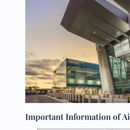
Important Information of Ai