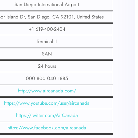
San Diego International Airport
or Island Dr, San Diego, CA 92101, United States
+1 619-400-2404
Terminal 1
SAN
24 hours
000 800 040 1885
http://www.aircanada.com/
https://www.youtube.com/user/aircanada
https://twitter.com/AirCanada
https://www.facebook.com/aircanada