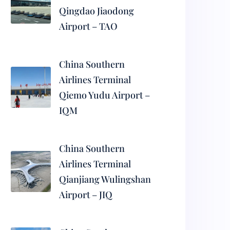
Qingdao Jiaodong
Airport – TAO
China Southern
Airlines Terminal
Qiemo Yudu Airport –
IQM
China Southern
Airlines Terminal
Qianjiang Wulingshan
Airport – JIQ