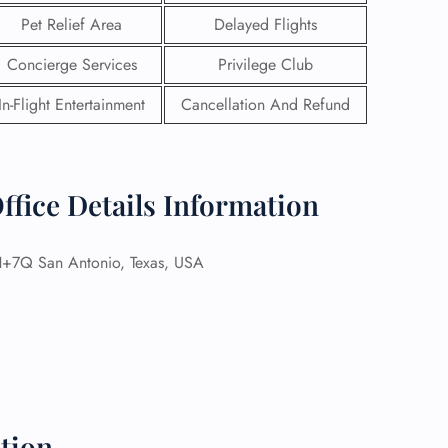
Pet Relief Area
Delayed Flights
Concierge Services
Privilege Club
In-Flight Entertainment
Cancellation And Refund
ffice Details Information
Q San Antonio, Texas, USA
GHT
UIRY
tion