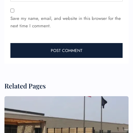
Save my name, email, and website in this browser for the
next time I comment.
FLIGHT ENQUIRY
24/7 Reservations
Flight Change
Name Corrections
Flight Cancellations
Related Pages
Seat Upgrade
Minor Assistance
Pet Travel
Wheelchair Assistance