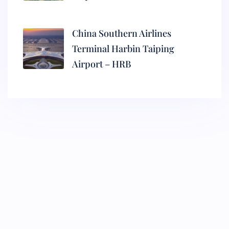
China Southern Airlines
Terminal Harbin Taiping
Airport – HRB