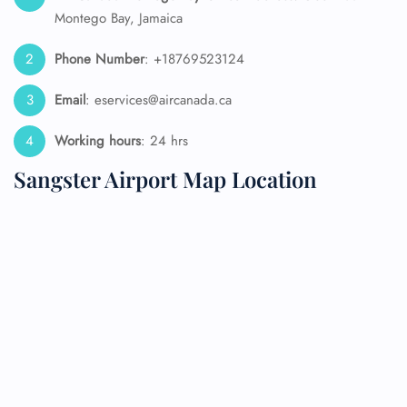
Montego Bay, Jamaica
Phone Number
: +18769523124
Email
: eservices@aircanada.ca
Working hours
: 24 hrs
Sangster Airport Map Location