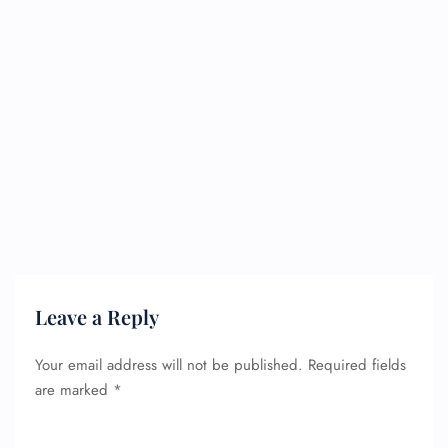
Leave a Reply
Your email address will not be published.
Required fields
are marked
*