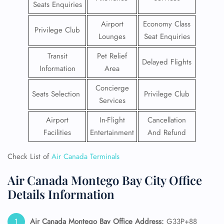
Seats Enquiries
Airport
Economy Class
Privilege Club
Lounges
Seat Enquiries
Transit
Pet Relief
Delayed Flights
Information
Area
Concierge
Seats Selection
Privilege Club
Services
Airport
In-Flight
Cancellation
Facilities
Entertainment
And Refund
Check List of
Air Canada Terminals
Air Canada Montego Bay City Office
Details Information
Air Canada
Montego Bay
Office Address:
G33P+88