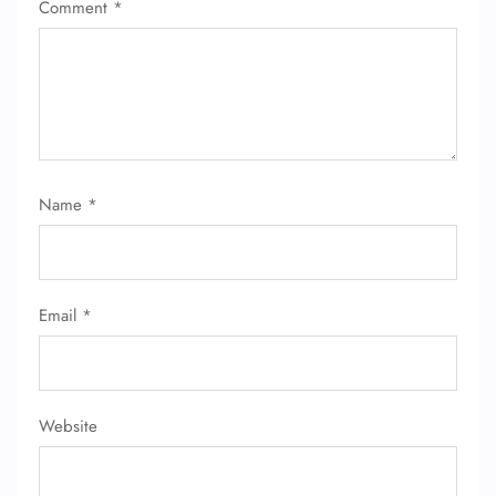
Comment
*
Name
*
Email
*
Website