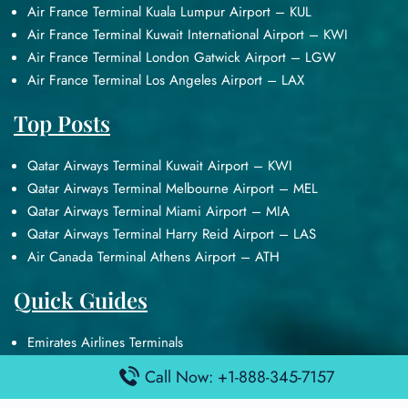
Air France Terminal Kuala Lumpur Airport – KUL
Air France Terminal Kuwait International Airport – KWI
Air France Terminal London Gatwick Airport – LGW
Air France Terminal Los Angeles Airport – LAX
Top Posts
Qatar Airways Terminal Kuwait Airport – KWI
Qatar Airways Terminal Melbourne Airport – MEL
Qatar Airways Terminal Miami Airport – MIA
Qatar Airways Terminal Harry Reid Airport – LAS
Air Canada Terminal Athens Airport – ATH
Quick Guides
Emirates Airlines Terminals
Delta Airlines Terminals
Call Now: +1-888-345-7157
Air France Terminals