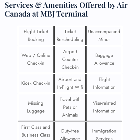
Services & Amenities Offered by Air
Canada at MBJ Terminal
Flight Ticket
Ticket
Unaccompanied
Booking
Rescheduling
Minor
Airport
Web / Online
Baggage
Counter
Check-in
Allowance
Check-in
Airport and
Flight
Kiosk Check-in
In-Flight Wifi
Information
Travel with
Missing
Visa-related
Pets or
Luggage
Information
Animals
First Class and
Duty-free
Immigration
Business Class
Allowance
Services