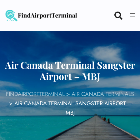
Skip
to
content
Air Canada Terminal Sangster
Airport – MBJ
FINDAIRPORTTERMINAL
>
AIR CANADA TERMINALS
>
AIR CANADA TERMINAL SANGSTER AIRPORT –
MBJ