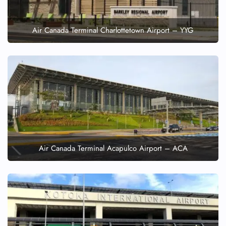
Air Canada Terminal Charlottetown Airport – YYG
Air Canada Terminal Acapulco Airport – ACA