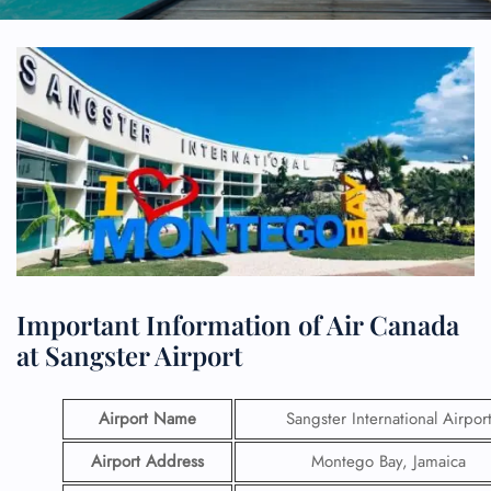
Important Information of Air Canada
at Sangster Airport
Airport Name
Sangster International Airpor
Airport Address
Montego Bay, Jamaica