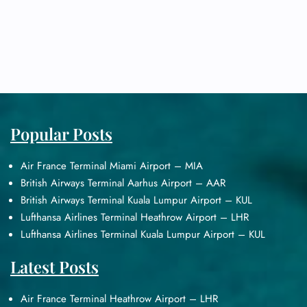
Popular Posts
Air France Terminal Miami Airport – MIA
British Airways Terminal Aarhus Airport – AAR
British Airways Terminal Kuala Lumpur Airport – KUL
Lufthansa Airlines Terminal Heathrow Airport – LHR
Lufthansa Airlines Terminal Kuala Lumpur Airport – KUL
Latest Posts
Air France Terminal Heathrow Airport – LHR