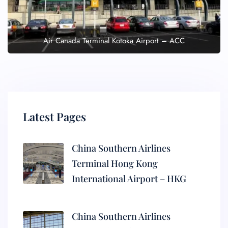
Air Canada Terminal Kotoka Airport – ACC
Latest Pages
China Southern Airlines
Terminal Hong Kong
International Airport – HKG
China Southern Airlines