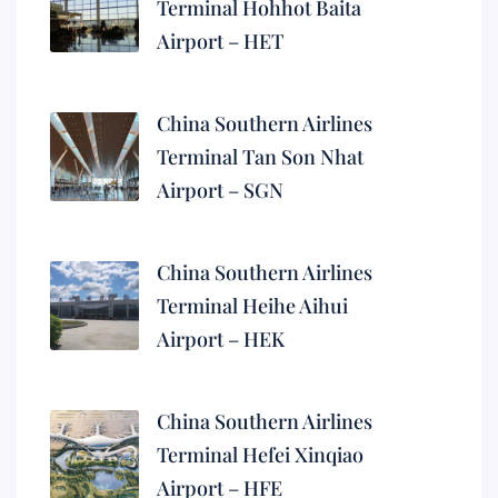
Terminal Hohhot Baita
Airport – HET
China Southern Airlines
Terminal Tan Son Nhat
Airport – SGN
China Southern Airlines
Terminal Heihe Aihui
Airport – HEK
China Southern Airlines
Terminal Hefei Xinqiao
Airport – HFE