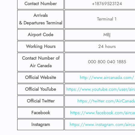
Contact Number
+18769523124
Arrivals
Terminal 1
& Departures Terminal
Airport Code
MBJ
Working Hours
24 hours
Contact Number
of
000 800 040 1885
Air Canada
Official Website
http://www.aircanada.com/
Official YouTube
https://www.youtube.com/user/air
Official Twitter
https://twitter.com/AirCanad
Facebook
https://www.facebook.com/airca
Instagram
https://www.instagram.com/airc