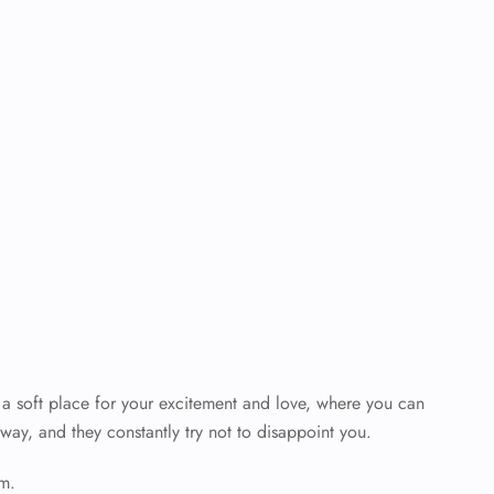
’s a soft place for your excitement and love, where you can
way, and they constantly try not to disappoint you.
em.