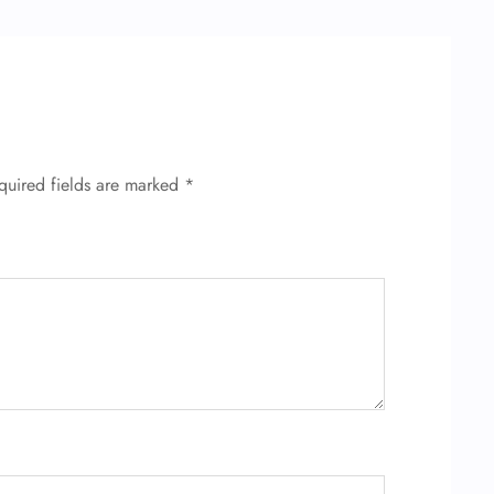
quired fields are marked
*