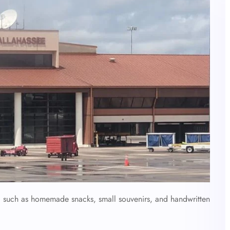
e, such as homemade snacks, small souvenirs, and handwritten