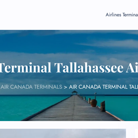
Airlines Termina
Terminal Tallahassee A
>
AIR CANADA TERMINALS
>
AIR CANADA TERMINAL TAL