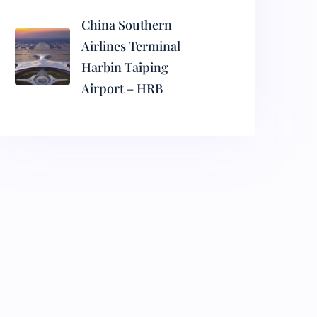
China Southern
Airlines Terminal
Harbin Taiping
Airport – HRB