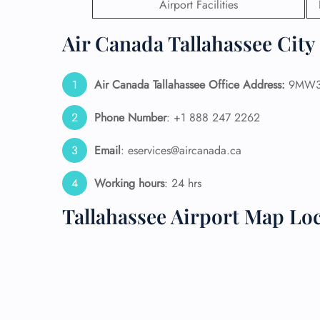
Airport Facilities
24/7
Air Canada Tallahassee City 
Flig
Nam
Flig
Air Canada Tallahassee Office Address:
9MW3+5
Sea
Mino
Phone Number
: +1 888 247 2262
Pet 
Whee
Email
: eservices@aircanada.ca
Call
Working hours
: 24 hrs
Tallahassee Airport Map Lo