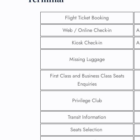
Flight Ticket Booking
Web / Online Check-in
A
Kiosk Check-in
A
Missing Luggage
First Class and Business Class Seats
Enquiries
Privilege Club
FLI
ENQ
Transit Information
Seats Selection