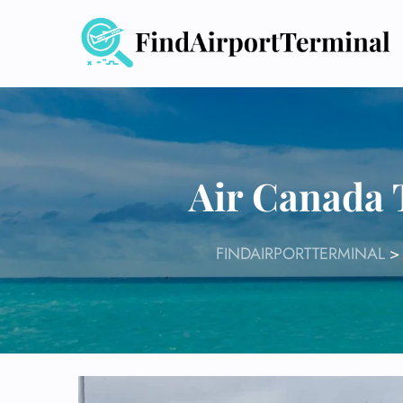
Skip
to
content
Air Canada 
FINDAIRPORTTERMINAL