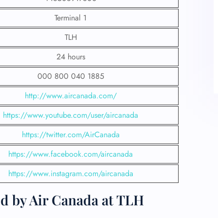
Terminal 1
TLH
24 hours
000 800 040 1885
http://www.aircanada.com/
https://www.youtube.com/user/aircanada
https://twitter.com/AirCanada
https://www.facebook.com/aircanada
https://www.instagram.com/aircanada
ed by Air Canada at TLH