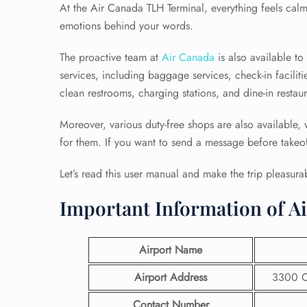
At the Air Canada TLH Terminal, everything feels calm
emotions behind your words.
The proactive team at
Air Canada
is also available t
services, including baggage services, check-in faciliti
clean restrooms, charging stations, and dine-in restaur
Moreover, various duty-free shops are also available,
for them. If you want to send a message before takeoff,
Let’s read this user manual and make the trip pleasura
Important Information of Ai
Airport Name
Airport Address
3300 Ca
Contact Number