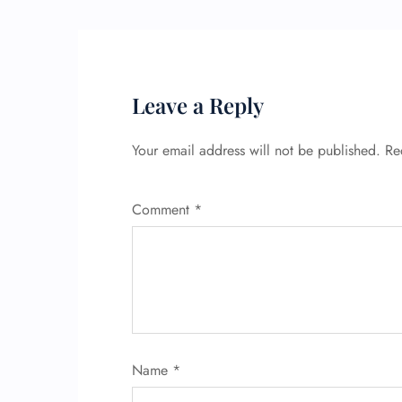
Leave a Reply
Your email address will not be published.
Re
Comment
*
Name
*