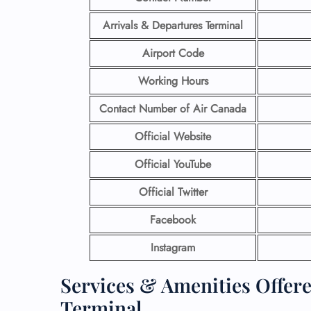
Arrivals & Departures Terminal
Airport Code
Working Hours
Contact Number
of Air Canada
Official Website
Official YouTube
Official Twitter
Facebook
Instagram
Services & Amenities Offer
Terminal