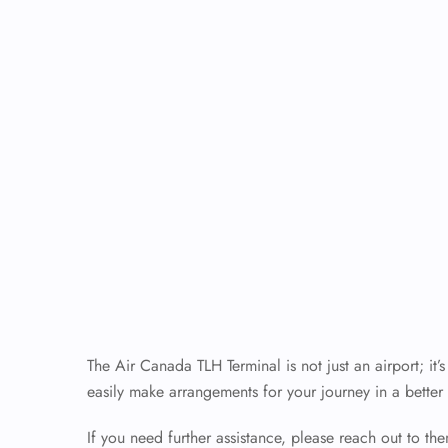
The Air Canada TLH Terminal is not just an airport; it
easily make arrangements for your journey in a better 
If you need further assistance, please reach out to th