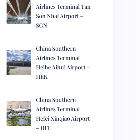
Airlines Terminal Tan
Son Nhat Airport –
SGN
China Southern
Airlines Terminal
Heihe Aihui Airport –
HEK
China Southern
Airlines Terminal
Hefei Xinqiao Airport
– HFE