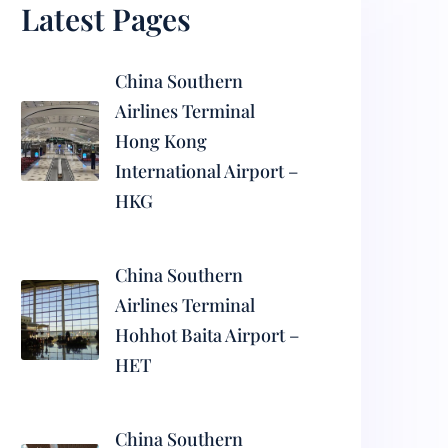
Latest Pages
China Southern
Airlines Terminal
Hong Kong
International Airport –
HKG
China Southern
Airlines Terminal
Hohhot Baita Airport –
HET
China Southern