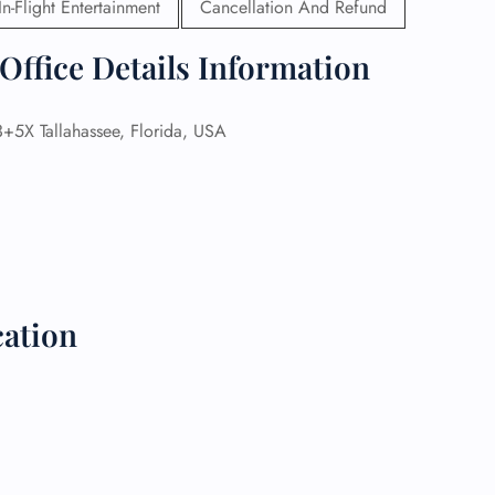
In-Flight Entertainment
Cancellation And Refund
 Reservations
Office Details Information
ht Change
e Corrections
ht Cancellations
X Tallahassee, Florida, USA
t Upgrade
r Assistance
Travel
lchair Assistance
 Now —
cation