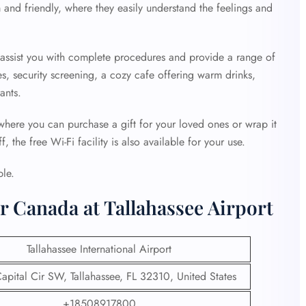
 and friendly, where they easily understand the feelings and
o assist you with complete procedures and provide a range of
es, security screening, a cozy cafe offering warm drinks,
ants.
 where you can purchase a gift for your loved ones or wrap it
 the free Wi-Fi facility is also available for your use.
ble.
r Canada at Tallahassee Airport
Tallahassee International Airport
pital Cir SW, Tallahassee, FL 32310, United States
+18508917800