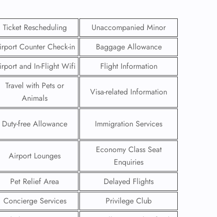
Ticket Rescheduling
Unaccompanied Minor
irport Counter Check-in
Baggage Allowance
irport and In-Flight Wifi
Flight Information
Travel with Pets or
Visa-related Information
Animals
Duty-free Allowance
Immigration Services
Economy Class Seat
Airport Lounges
GHT
Enquiries
UIRY
Pet Relief Area
Delayed Flights
Concierge Services
Privilege Club