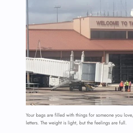
Your bags are filled with things for someone you lov
letters. The weight is light, but the feelings are full.