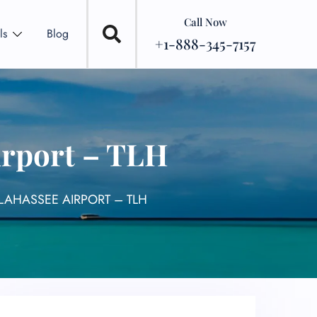
Call Now
ls
Blog
+1-888-345-7157
irport – TLH
LAHASSEE AIRPORT – TLH