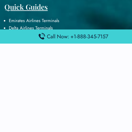
Quick Guides
Emirates Airlines Terminals
Delta Airlines Terminals
Air France Terminals
Call Now: +1-888-345-7157
British Airways Terminals
Lufthansa Airlines Terminals
Disclaimer:
FindAirportTerminal
is an independent information
platform and is not affiliated with any airport, airline, or official
aviation authority. All terminal details, services, and information
are sourced from publicly available or officially published data
and may change without prior notice. Travelers are advised to
verify critical information directly with the respective airport or
airline before flying.