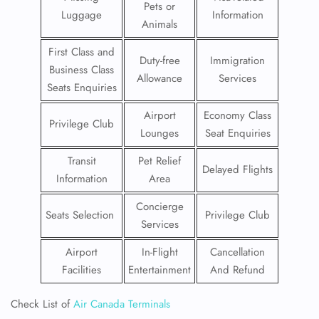
Pets or
Luggage
Information
Animals
First Class and
Duty-free
Immigration
Business Class
Allowance
Services
Seats Enquiries
Airport
Economy Class
Privilege Club
Lounges
Seat Enquiries
Transit
Pet Relief
Delayed Flights
Information
Area
Concierge
Seats Selection
Privilege Club
Services
Airport
In-Flight
Cancellation
Facilities
Entertainment
And Refund
Check List of
Air Canada Terminals