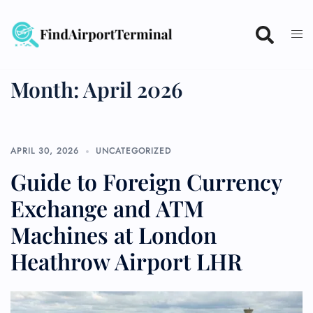
Skip
to
content
Month:
April 2026
APRIL 30, 2026
UNCATEGORIZED
Guide to Foreign Currency
Exchange and ATM
Machines at London
Heathrow Airport LHR