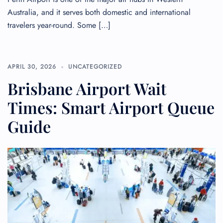
Australia, and it serves both domestic and international
travelers year-round. Some […]
APRIL 30, 2026
UNCATEGORIZED
Brisbane Airport Wait
Times: Smart Airport Queue
Guide