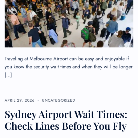
Traveling at Melbourne Airport can be easy and enjoyable if
you know the security wait times and when they will be longer
[…]
FLIGHT ENQUIRY
APRIL 29, 2026
UNCATEGORIZED
Sydney Airport Wait Times:
24/7 Reservations
Check Lines Before You Fly
Flight Change
Name Corrections
Flight Cancellations