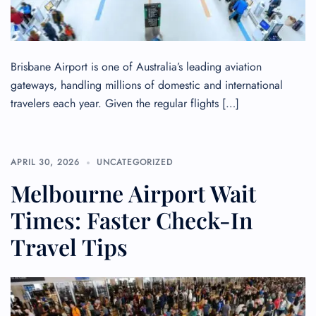
Brisbane Airport is one of Australia’s leading aviation
gateways, handling millions of domestic and international
travelers each year. Given the regular flights […]
APRIL 30, 2026
UNCATEGORIZED
Melbourne Airport Wait
Times: Faster Check-In
Travel Tips