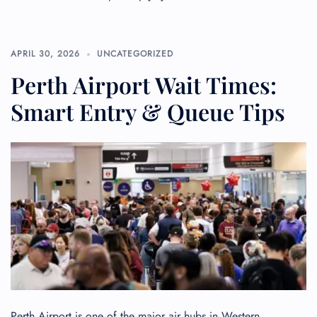
APRIL 30, 2026
UNCATEGORIZED
Perth Airport Wait Times:
Smart Entry & Queue Tips
Perth Airport is one of the major air hubs in Western