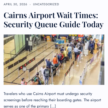
APRIL 30, 2026
UNCATEGORIZED
Cairns Airport Wait Times:
Security Queue Guide Today
Travelers who use Cairns Airport must undergo security
screenings before reaching their boarding gates. The airport
serves as one of the primary […]