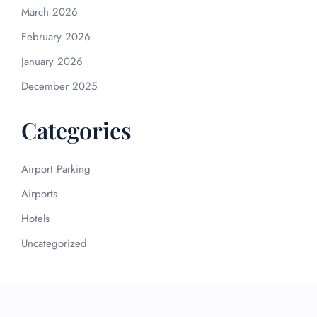
March 2026
February 2026
January 2026
December 2025
Categories
Airport Parking
Airports
Hotels
Uncategorized