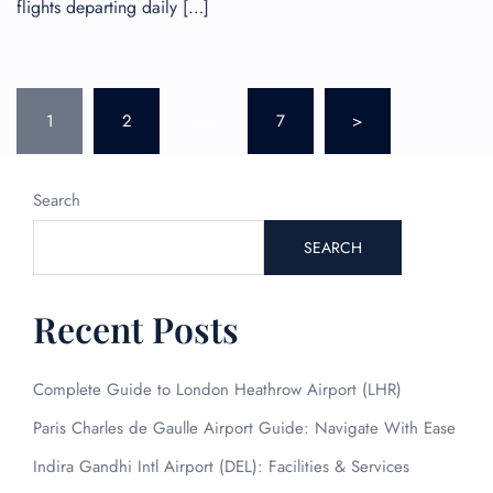
flights departing daily […]
Posts
1
2
…
7
>
pagination
Search
SEARCH
Recent Posts
Complete Guide to London Heathrow Airport (LHR)
Paris Charles de Gaulle Airport Guide: Navigate With Ease
Indira Gandhi Intl Airport (DEL): Facilities & Services