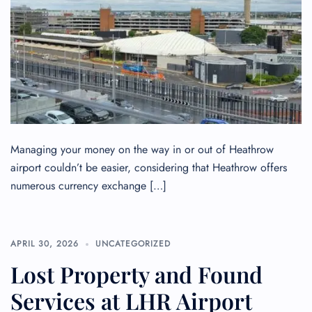
Managing your money on the way in or out of Heathrow
airport couldn’t be easier, considering that Heathrow offers
numerous currency exchange […]
APRIL 30, 2026
UNCATEGORIZED
Lost Property and Found
Services at LHR Airport