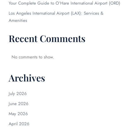
Your Complete Guide to O’Hare International Airport (ORD)
Los Angeles International Airport (LAX): Services &
Amenities
Recent Comments
No comments to show.
Archives
July 2026
June 2026
May 2026
April 2026