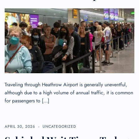
Traveling through Heathrow Airport is generally uneventful,
although due to a high volume of annual traffic, it is common
for passengers to […]
APRIL 30, 2026
UNCATEGORIZED