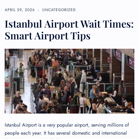
APRIL 29, 2026
UNCATEGORIZED
Istanbul Airport Wait Times:
Smart Airport Tips
Istanbul Airport is a very popular airport, serving millions of
people each year. It has several domestic and international