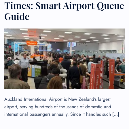
Times: Smart Airport Queue
Guide
Auckland International Airport is New Zealand’s largest
airport, serving hundreds of thousands of domestic and
international passengers annually. Since it handles such […]