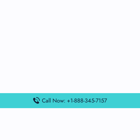
Call Now: +1-888-345-7157
Popular Posts