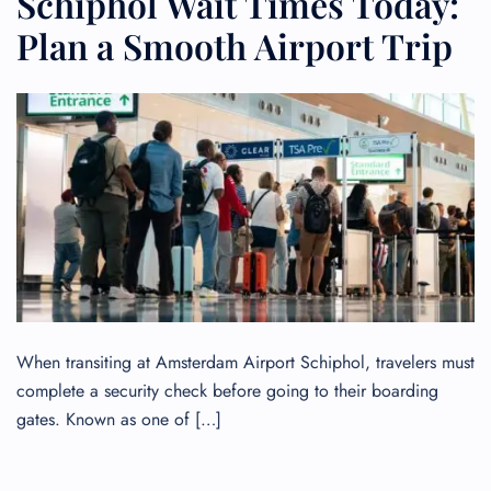
Schiphol Wait Times Today:
Plan a Smooth Airport Trip
When transiting at Amsterdam Airport Schiphol, travelers must
complete a security check before going to their boarding
gates. Known as one of […]