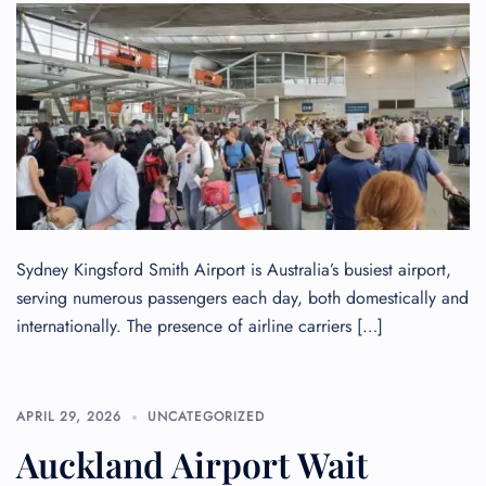
Seat Upgrade
Minor Assistance
Pet Travel
Wheelchair Assistance
Sydney Kingsford Smith Airport is Australia’s busiest airport,
serving numerous passengers each day, both domestically and
internationally. The presence of airline carriers […]
APRIL 29, 2026
UNCATEGORIZED
Auckland Airport Wait