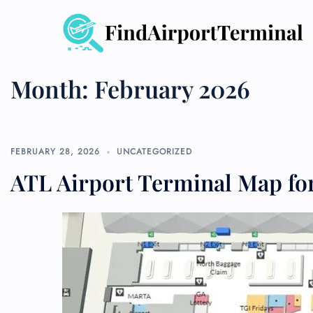
Skip
to
content
Month:
February 2026
FEBRUARY 28, 2026
UNCATEGORIZED
ATL Airport Terminal Map for