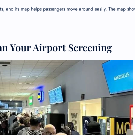
orts, and its map helps passengers move around easily. The map sh
an Your Airport Screening