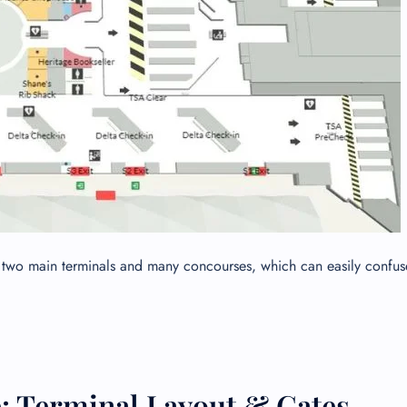
ith two main terminals and many concourses, which can easily confuse
: Terminal Layout & Gates