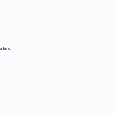
e time.