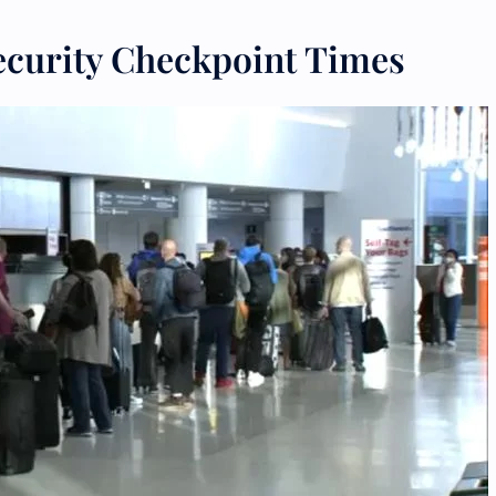
ecurity Checkpoint Times