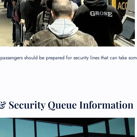
passengers should be prepared for security lines that can take som
GHT
& Security Queue Information
UIRY