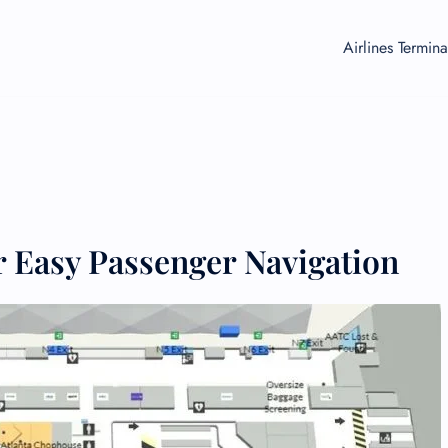
Airlines Termina
 Easy Passenger Navigation