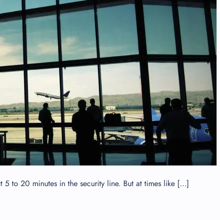
 Reservations
ht Change
e Corrections
ht Cancellations
t Upgrade
r Assistance
Travel
lchair Assistance
 Now —
 to 20 minutes in the security line. But at times like […]