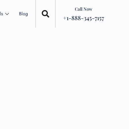
Call Now
ls
Blog
+1-888-345-7157