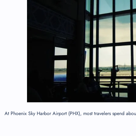
24/7
Flig
Nam
Flig
Sea
Mino
Pet 
Whee
Call
At Phoenix Sky Harbor Airport (PHX), most travelers spend about 5