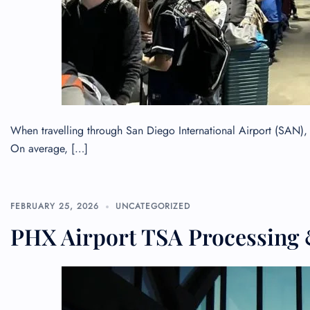
When travelling through San Diego International Airport (SAN), 
On average, […]
FEBRUARY 25, 2026
UNCATEGORIZED
FLI
PHX Airport TSA Processing 
ENQ