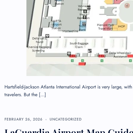
Hartsfield-Jackson Atlanta International Airport is very large, w
travelers. But the […]
FEBRUARY 26, 2026
UNCATEGORIZED
LaGuardia Airport Map Guide