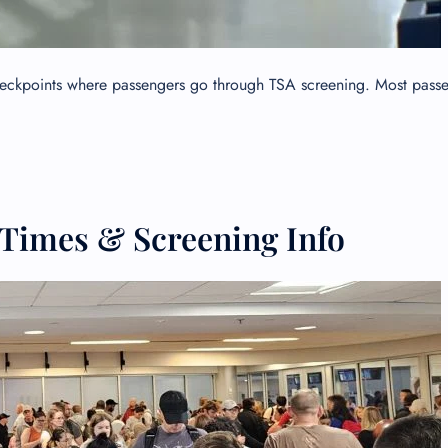
checkpoints where passengers go through TSA screening. Most pass
 Times & Screening Info