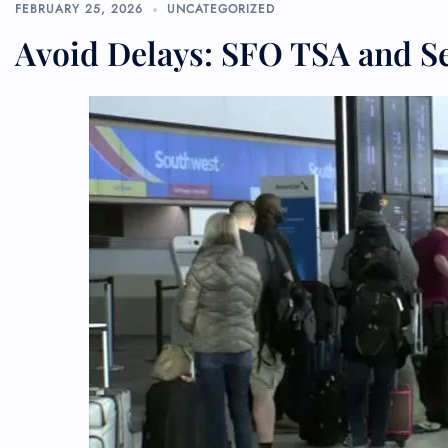
FEBRUARY 25, 2026
UNCATEGORIZED
Avoid Delays: SFO TSA and S