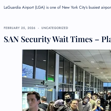
LaGuardia Airport (LGA) is one of New York City’s busiest airp
FEBRUARY 25, 2026
UNCATEGORIZED
SAN Security Wait Times – Pl