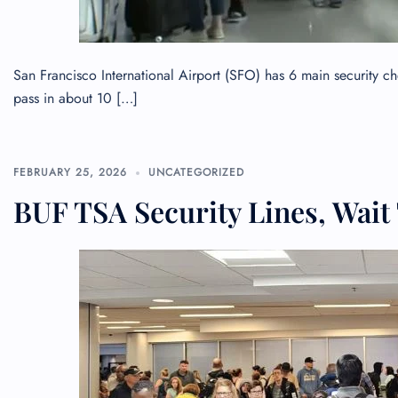
San Francisco International Airport (SFO) has 6 main security 
pass in about 10 […]
FEBRUARY 25, 2026
UNCATEGORIZED
BUF TSA Security Lines, Wait