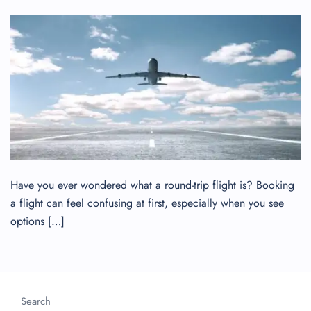
Have you ever wondered what a round-trip flight is? Booking
a flight can feel confusing at first, especially when you see
options […]
Search