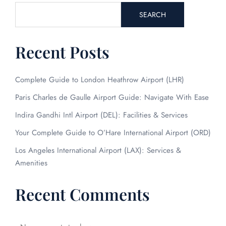
SEARCH
Recent Posts
Complete Guide to London Heathrow Airport (LHR)
Paris Charles de Gaulle Airport Guide: Navigate With Ease
FLIGHT ENQUIRY
Indira Gandhi Intl Airport (DEL): Facilities & Services
Your Complete Guide to O’Hare International Airport (ORD)
24/7 Reservations
Los Angeles International Airport (LAX): Services &
Flight Change
Amenities
Name Corrections
Flight Cancellations
Seat Upgrade
Recent Comments
Minor Assistance
Pet Travel
Wheelchair Assistance