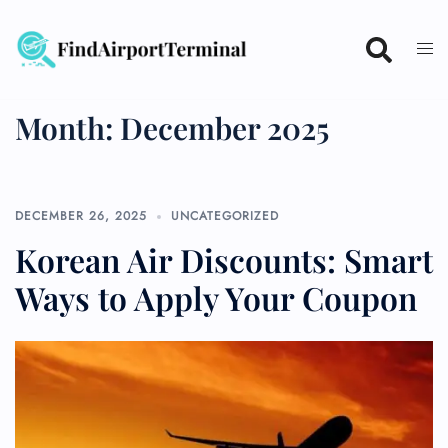
Skip
to
content
Month:
December 2025
DECEMBER 26, 2025
UNCATEGORIZED
Korean Air Discounts: Smart
Ways to Apply Your Coupon