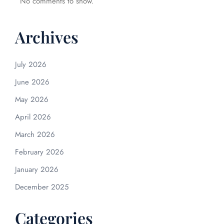
No comments to show.
Archives
July 2026
June 2026
May 2026
April 2026
March 2026
February 2026
January 2026
December 2025
Categories