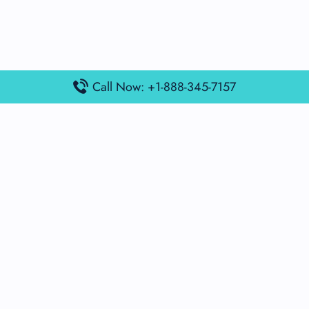
Call Now: +1-888-345-7157
Popular Posts
Air France Terminal Miami Airport – MIA
British Airways Terminal Aarhus Airport – AAR
British Airways Terminal Kuala Lumpur Airport – KUL
Lufthansa Airlines Terminal Heathrow Airport – LHR
Lufthansa Airlines Terminal Kuala Lumpur Airport – KUL
Latest Posts