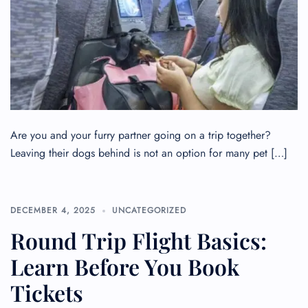
Are you and your furry partner going on a trip together?
Leaving their dogs behind is not an option for many pet […]
DECEMBER 4, 2025
UNCATEGORIZED
Round Trip Flight Basics:
Learn Before You Book
Tickets