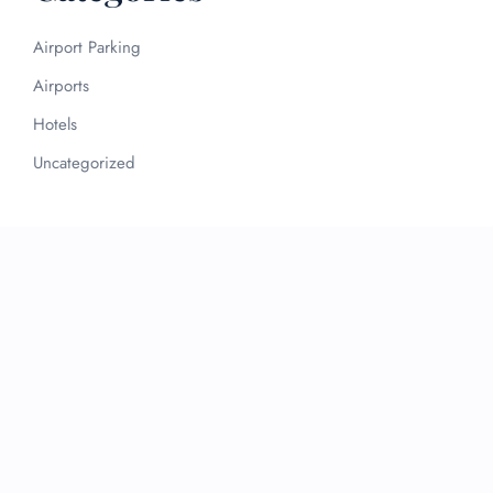
Airport Parking
Airports
Hotels
Uncategorized