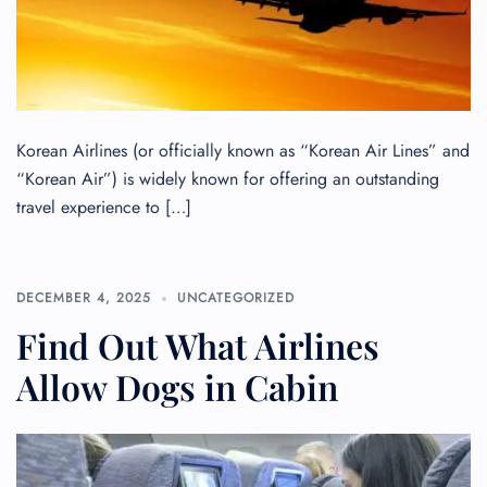
Korean Airlines (or officially known as “Korean Air Lines” and
“Korean Air”) is widely known for offering an outstanding
travel experience to […]
DECEMBER 4, 2025
UNCATEGORIZED
Find Out What Airlines
Allow Dogs in Cabin