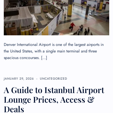
Denver International Airport is one of the largest airports in
the United States, with a single main terminal and three
spacious concourses. […]
JANUARY 29, 2026
UNCATEGORIZED
A Guide to Istanbul Airport
Lounge Prices, Access &
Deals