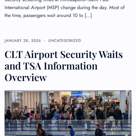
International Airport (MSP) change during the day. Most of
the time, passengers wait around 10 to […]
JANUARY 28, 2026
UNCATEGORIZED
CLT Airport Security Waits
and TSA Information
Overview