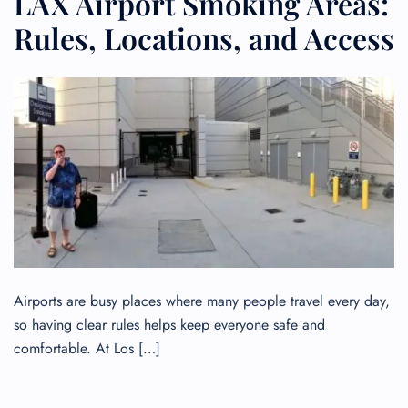
LAX Airport Smoking Areas:
Rules, Locations, and Access
Airports are busy places where many people travel every day,
so having clear rules helps keep everyone safe and
comfortable. At Los […]