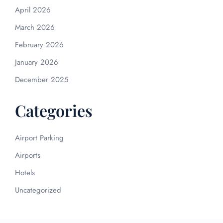
April 2026
March 2026
February 2026
January 2026
December 2025
Categories
Airport Parking
Airports
Hotels
Uncategorized