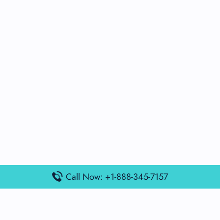
Call Now: +1-888-345-7157
Popular Posts