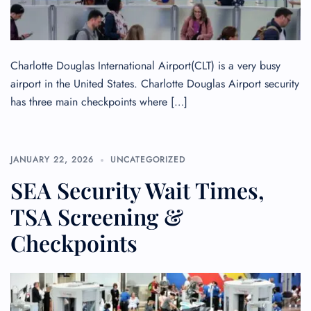
Charlotte Douglas International Airport(CLT) is a very busy
airport in the United States. Charlotte Douglas Airport security
has three main checkpoints where […]
JANUARY 22, 2026
UNCATEGORIZED
SEA Security Wait Times,
TSA Screening &
Checkpoints