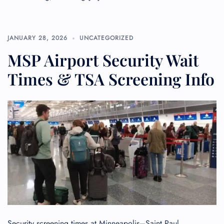
JANUARY 28, 2026
UNCATEGORIZED
MSP Airport Security Wait
Times & TSA Screening Info
Security screening times at Minneapolis–Saint Paul