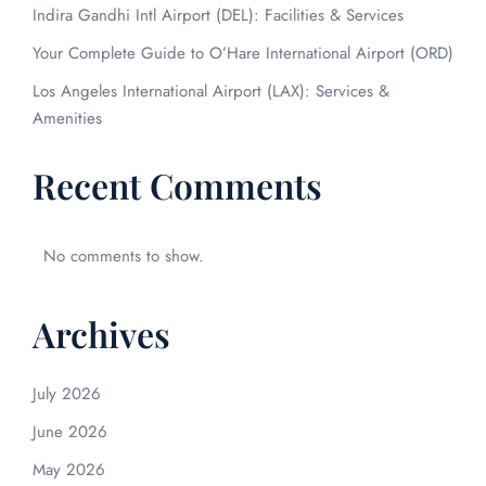
Indira Gandhi Intl Airport (DEL): Facilities & Services
Your Complete Guide to O’Hare International Airport (ORD)
Los Angeles International Airport (LAX): Services &
Amenities
Recent Comments
No comments to show.
Archives
July 2026
June 2026
May 2026