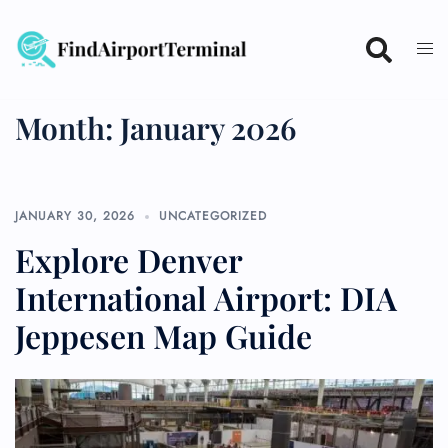
Skip
to
content
Month:
January 2026
JANUARY 30, 2026
UNCATEGORIZED
Explore Denver
International Airport: DIA
Jeppesen Map Guide