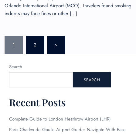
Orlando International Airport (MCO). Travelers found smoking
indoors may face fines or other […]
Posts
1
2
>
pagination
Search
SEARCH
Recent Posts
Complete Guide to London Heathrow Airport (LHR)
Paris Charles de Gaulle Airport Guide: Navigate With Ease