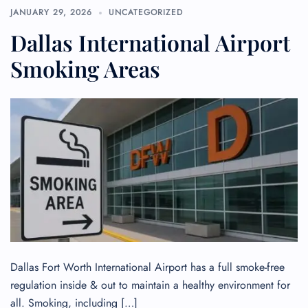
JANUARY 29, 2026
UNCATEGORIZED
Dallas International Airport
Smoking Areas
Dallas Fort Worth International Airport has a full smoke-free
regulation inside & out to maintain a healthy environment for
all. Smoking, including […]