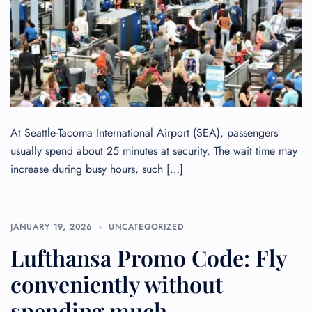
At Seattle-Tacoma International Airport (SEA), passengers
usually spend about 25 minutes at security. The wait time may
increase during busy hours, such […]
JANUARY 19, 2026
UNCATEGORIZED
FLIGHT ENQUIRY
Lufthansa Promo Code: Fly
conveniently without
24/7 Reservations
Flight Change
spending much
Name Corrections