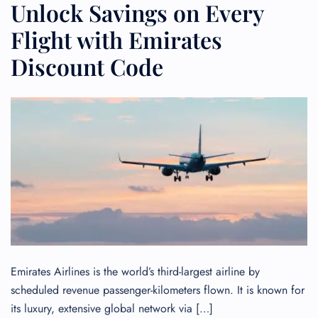
Unlock Savings on Every
Flight with Emirates
Discount Code
Emirates Airlines is the world’s third-largest airline by
scheduled revenue passenger-kilometers flown. It is known for
its luxury, extensive global network via […]