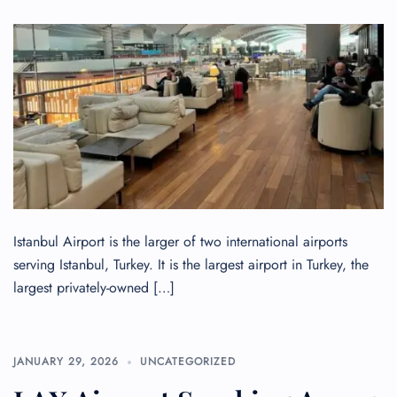
Istanbul Airport is the larger of two international airports
serving Istanbul, Turkey. It is the largest airport in Turkey, the
largest privately-owned […]
JANUARY 29, 2026
UNCATEGORIZED