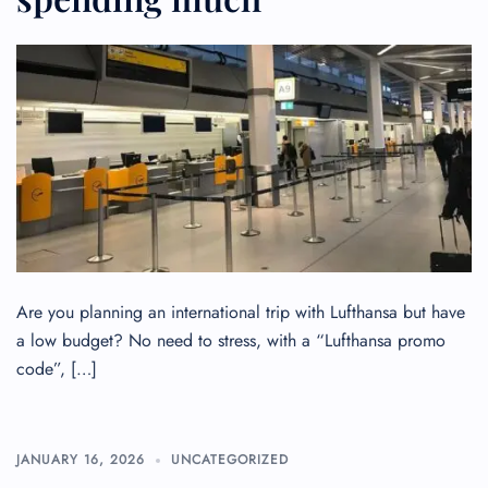
Flight Cancellations
Seat Upgrade
Minor Assistance
Pet Travel
Wheelchair Assistance
Are you planning an international trip with Lufthansa but have
a low budget? No need to stress, with a “Lufthansa promo
code”, […]
JANUARY 16, 2026
UNCATEGORIZED