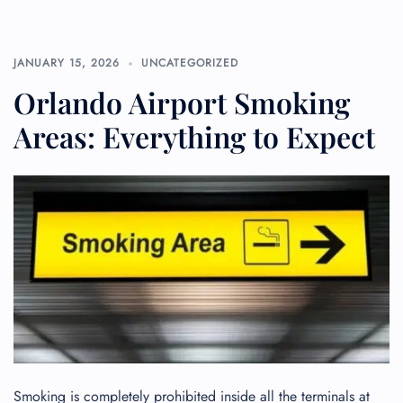
JANUARY 15, 2026
UNCATEGORIZED
Orlando Airport Smoking
Areas: Everything to Expect
Smoking is completely prohibited inside all the terminals at