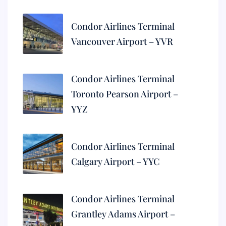
Condor Airlines Terminal
Vancouver Airport – YVR
Condor Airlines Terminal
Toronto Pearson Airport –
YYZ
Condor Airlines Terminal
Calgary Airport – YYC
Condor Airlines Terminal
Grantley Adams Airport –