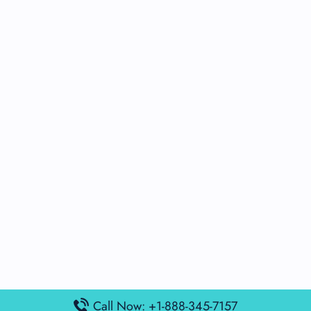
Call Now: +1-888-345-7157