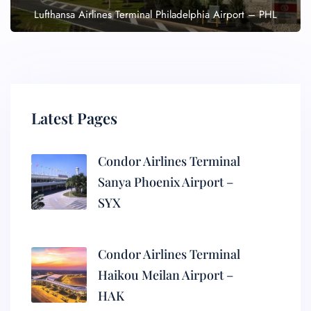
Lufthansa Airlines Terminal Philadelphia Airport – PHL
Latest Pages
Condor Airlines Terminal
Sanya Phoenix Airport –
SYX
Condor Airlines Terminal
Haikou Meilan Airport –
HAK