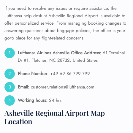
If you need to resolve any issues or require assistance, the
Lufthansa help desk at Asheville Regional Airport is available to
offer personalized service. From managing booking changes to
answering questions about baggage policies, the office is your
go-to place for any flight-related concerns.
Lufthansa Airlines Asheville Office Address:
61 Terminal
Dr #1, Fletcher, NC 28732, United States
Phone Number:
+49 69 86 799 799
Email:
customer.relations@lufthansa.com
Working hours:
24 hrs
Asheville Regional Airport Map
Location