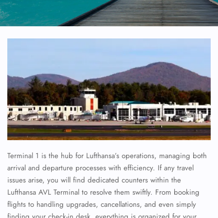
Terminal 1 is the hub for Lufthansa’s operations, managing both
arrival and departure processes with efficiency. If any travel
issues arise, you will find dedicated counters within the
Lufthansa AVL Terminal to resolve them swiftly. From booking
flights to handling upgrades, cancellations, and even simply
finding your check-in desk, everything is organized for your