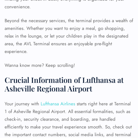
convenience.
Beyond the necessary services, the terminal provides a wealth of
amenities. Whether you want to enjoy a meal, go shopping,
relax in the lounge, or let your children play in the designated
area, the AVL Terminal ensures an enjoyable pre-flight
experience.
Wanna know more? Keep scrolling!
Crucial Information of Lufthansa at
Asheville Regional Airport
Your journey with
Lufthansa Airlines
starts right here at Terminal
1 of Asheville Regional Airport. All essential formalities, such as
check-in, security clearance, and boarding, are handled
efficiently to make your travel experience smooth. So, check out
the important contact numbers, social media links, and terminal