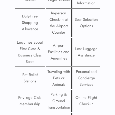
Information
In-person
Duty-Free
Check-in at
Seat Selection
Shopping
the Airport
Options
Allowance
Counter
Enquiries about
Airport
First Class &
Lost Luggage
Facilities and
Business Class
Assistance
Amenities
Seats
Traveling with
Personalized
Pet Relief
Pets or
Concierge
Stations
Animals
Services
Parking &
Privilege Club
Online Flight
Ground
Membership
Check-in
Transportation