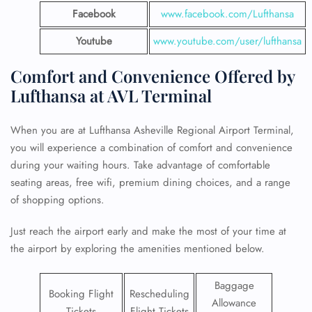
Facebook
www.facebook.com/Lufthansa
Youtube
www.youtube.com/user/lufthansa
Comfort and Convenience Offered by
Lufthansa at AVL Terminal
When you are at Lufthansa Asheville Regional Airport Terminal,
you will experience a combination of comfort and convenience
during your waiting hours. Take advantage of comfortable
seating areas, free wifi, premium dining choices, and a range
of shopping options.
Just reach the airport early and make the most of your time at
the airport by exploring the amenities mentioned below.
Baggage
Booking Flight
Rescheduling
Allowance
Tickets
Flight Tickets