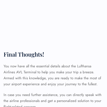
Final Thoughts!
You now have all the essential details about the Lufthansa
Airlines AVL Terminal to help you make your trip a breeze.
Armed with this knowledge, you are ready to make the most of
your airport experience and enjoy your journey to the fullest.
FLIGHT ENQUIRY
In case you need further assistance, you can directly speak with
the airline professionals and get a personalized solution to your
flight-related concern.
24/7 Reservations