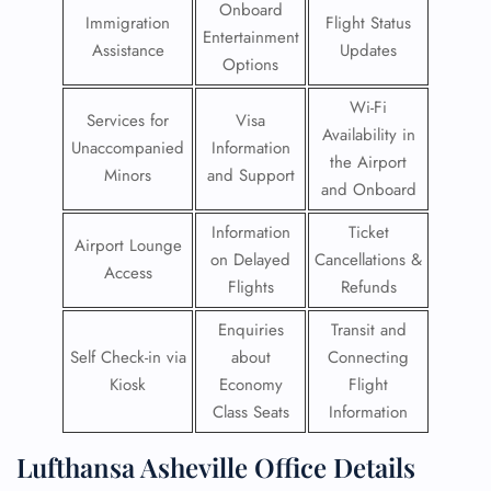
Onboard
Immigration
Flight Status
Entertainment
Assistance
Updates
Options
Wi-Fi
Services for
Visa
Availability in
Unaccompanied
Information
the Airport
Minors
and Support
and Onboard
Information
Ticket
Airport Lounge
on Delayed
Cancellations &
Access
Flights
Refunds
Enquiries
Transit and
Self Check-in via
about
Connecting
Kiosk
Economy
Flight
Class Seats
Information
Lufthansa Asheville Office Details