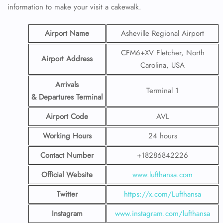
information to make your visit a cakewalk.
Airport Name
Asheville Regional Airport
CFM6+XV Fletcher, North
Airport Address
Carolina, USA
Arrivals
Terminal 1
& Departures Terminal
Airport Code
AVL
Working Hours
24 hours
Contact Number
+18286842226
Official Website
www.lufthansa.com
Twitter
https://x.com/Lufthansa
Instagram
www.instagram.com/lufthansa