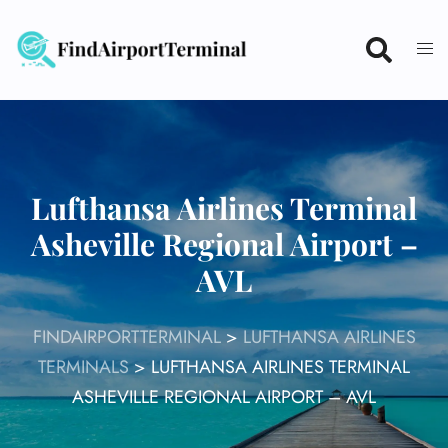
Skip
to
content
Lufthansa Airlines Terminal
Asheville Regional Airport –
AVL
FINDAIRPORTTERMINAL
>
LUFTHANSA AIRLINES
TERMINALS
>
LUFTHANSA AIRLINES TERMINAL
ASHEVILLE REGIONAL AIRPORT – AVL