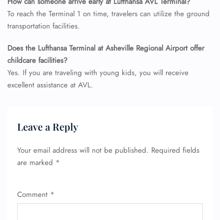
How can someone arrive early at Lufthansa AVL Terminal?
To reach the Terminal 1 on time, travelers can utilize the ground
transportation facilities.
Does the Lufthansa Terminal at Asheville Regional Airport offer
childcare facilities?
Yes. If you are traveling with young kids, you will receive
excellent assistance at AVL.
Leave a Reply
Your email address will not be published.
Required fields
are marked
*
Comment
*