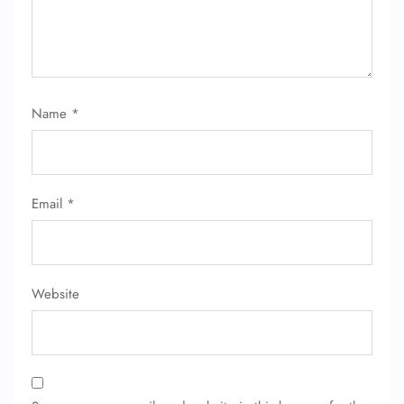
Name
*
Email
*
Website