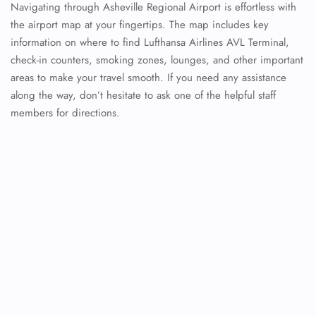
Navigating through Asheville Regional Airport is effortless with
the airport map at your fingertips. The map includes key
information on where to find Lufthansa Airlines AVL Terminal,
check-in counters, smoking zones, lounges, and other important
areas to make your travel smooth. If you need any assistance
along the way, don’t hesitate to ask one of the helpful staff
members for directions.