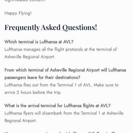
Flight Change
Name Corrections
Happy Flying!
Flight Cancellations
Seat Upgrade
Frequently Asked Questions!
Minor Assistance
Pet Travel
Which terminal is Lufthansa at AVL?
Wheelchair Assistance
Lufthansa manages all the flight protocols at the terminal of
Asheville Regional Airport.
From which terminal of Asheville Regional Airport will Lufthansa
passengers leave for their destinations?
Lufthansa flies out from the Terminal 1 of AVL. Make sure to
arrive 2 hours before the trip.
What is the arrival terminal for Lufthansa flights at AVL?
Lufthansa flyers will disembark from the Terminal 1 at Asheville
Regional Airport.