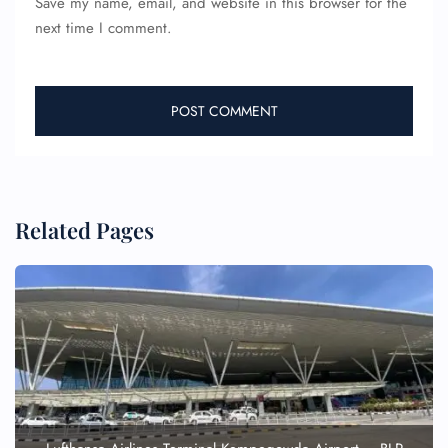
Save my name, email, and website in this browser for the
next time I comment.
Related Pages