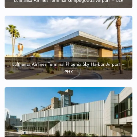
Lufthansa Airlines Terminal Kempegowda Airport – BLR
Lufthansa Airlines Terminal Phoenix Sky Harbor Airport –
PHX