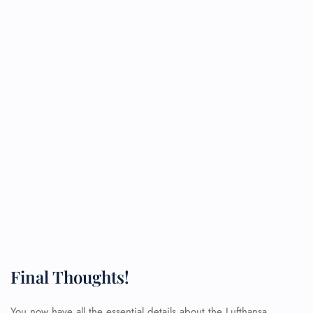
Final Thoughts!
You now have all the essential details about the Lufthansa