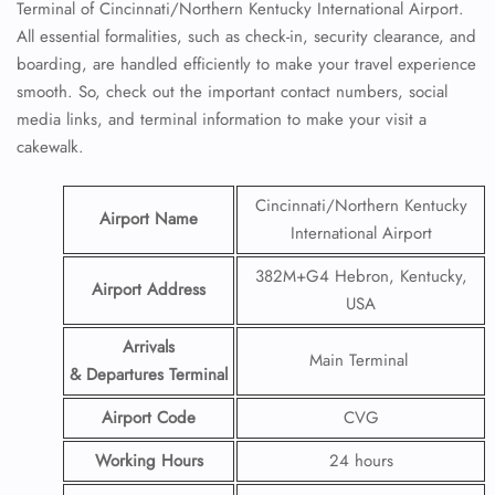
Terminal of Cincinnati/Northern Kentucky International Airport.
All essential formalities, such as check-in, security clearance, and
boarding, are handled efficiently to make your travel experience
smooth. So, check out the important contact numbers, social
media links, and terminal information to make your visit a
cakewalk.
Cincinnati/Northern Kentucky
Airport Name
International Airport
382M+G4 Hebron, Kentucky,
Airport Address
USA
Arrivals
Main Terminal
& Departures Terminal
Airport Code
CVG
Working Hours
24 hours