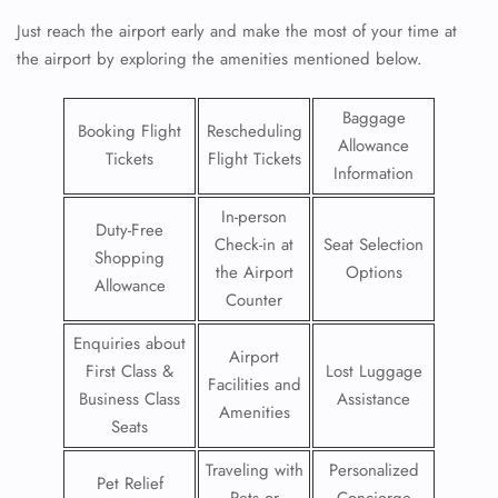
Just reach the airport early and make the most of your time at
the airport by exploring the amenities mentioned below.
Baggage
Booking Flight
Rescheduling
Allowance
Tickets
Flight Tickets
Information
In-person
Duty-Free
Check-in at
Seat Selection
Shopping
the Airport
Options
Allowance
Counter
Enquiries about
Airport
First Class &
Lost Luggage
Facilities and
Business Class
Assistance
Amenities
Seats
Traveling with
Personalized
Pet Relief