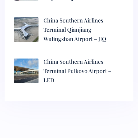
China Southern Airlines
Terminal Qianjiang
Wulingshan Airport – JIQ
China Southern Airlines
Terminal Pulkovo Airport –
LED