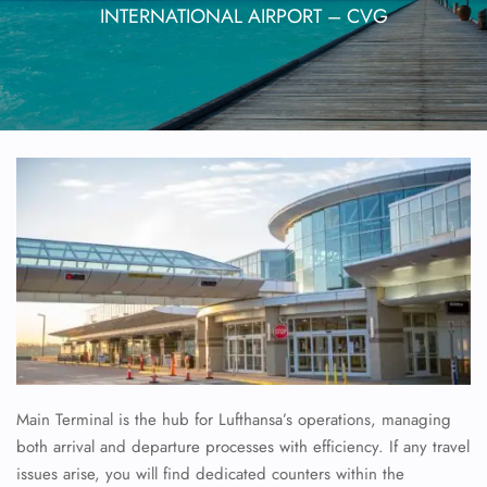
INTERNATIONAL AIRPORT – CVG
Main Terminal is the hub for Lufthansa’s operations, managing
both arrival and departure processes with efficiency. If any travel
issues arise, you will find dedicated counters within the