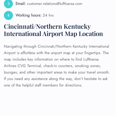
Email:
customer.relations@lufthansa.com
Working hours:
24 hrs
Cincinnati/Northern Kentucky
International Airport Map Location
Navigating through Cincinnati/Northern Kentucky International
Airport is effortless with the airport map at your fingertips. The
map includes key information on where to find Lufthansa
Airlines CVG Terminal, check-in counters, smoking zones,
lounges, and other important areas to make your travel smooth.
If you need any assistance along the way, don’t hesitate to ask
one of the helpful staff members for directions.