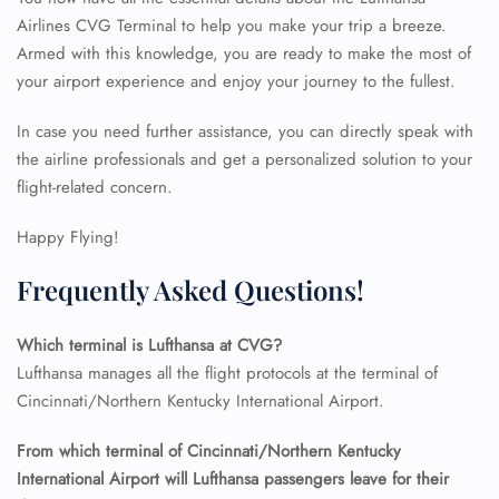
Airlines CVG Terminal to help you make your trip a breeze.
Armed with this knowledge, you are ready to make the most of
FLIGHT ENQUIRY
your airport experience and enjoy your journey to the fullest.
In case you need further assistance, you can directly speak with
24/7 Reservations
the airline professionals and get a personalized solution to your
Flight Change
flight-related concern.
Name Corrections
Flight Cancellations
Seat Upgrade
Happy Flying!
Minor Assistance
Pet Travel
Frequently Asked Questions!
Wheelchair Assistance
Which terminal is Lufthansa at CVG?
Lufthansa manages all the flight protocols at the terminal of
Cincinnati/Northern Kentucky International Airport.
From which terminal of Cincinnati/Northern Kentucky
International Airport will Lufthansa passengers leave for their