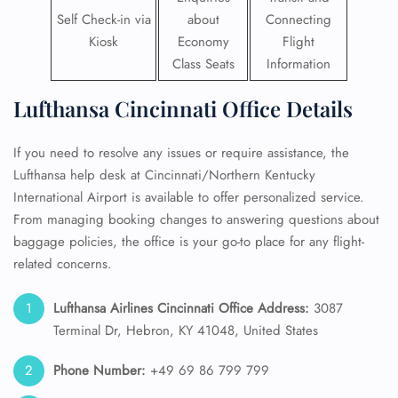
Self Check-in via
about
Connecting
Kiosk
Economy
Flight
Class Seats
Information
Lufthansa Cincinnati Office Details
If you need to resolve any issues or require assistance, the
Lufthansa help desk at Cincinnati/Northern Kentucky
International Airport is available to offer personalized service.
From managing booking changes to answering questions about
baggage policies, the office is your go-to place for any flight-
related concerns.
Lufthansa Airlines Cincinnati Office Address:
3087
Terminal Dr, Hebron, KY 41048, United States
Phone Number:
+49 69 86 799 799