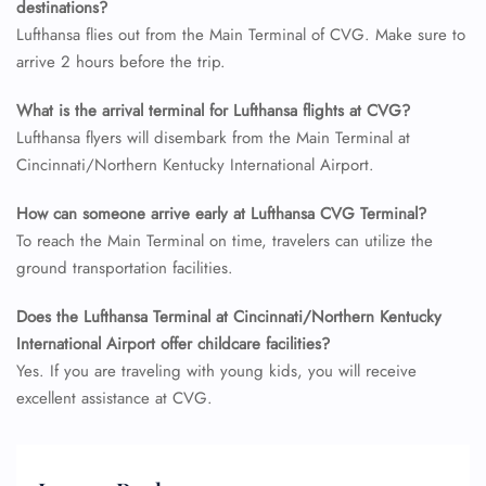
destinations?
Lufthansa flies out from the Main Terminal of CVG. Make sure to
arrive 2 hours before the trip.
What is the arrival terminal for Lufthansa flights at CVG?
Lufthansa flyers will disembark from the Main Terminal at
Cincinnati/Northern Kentucky International Airport.
How can someone arrive early at Lufthansa CVG Terminal?
To reach the Main Terminal on time, travelers can utilize the
ground transportation facilities.
Does the Lufthansa Terminal at Cincinnati/Northern Kentucky
International Airport offer childcare facilities?
Yes. If you are traveling with young kids, you will receive
excellent assistance at CVG.