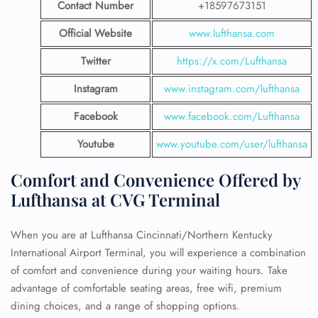
Contact Number
+18597673151
Official Website
www.lufthansa.com
Twitter
https://x.com/Lufthansa
Instagram
www.instagram.com/lufthansa
Facebook
www.facebook.com/Lufthansa
Youtube
www.youtube.com/user/lufthansa
Comfort and Convenience Offered by
Lufthansa at CVG Terminal
When you are at Lufthansa Cincinnati/Northern Kentucky
International Airport Terminal, you will experience a combination
of comfort and convenience during your waiting hours. Take
advantage of comfortable seating areas, free wifi, premium
dining choices, and a range of shopping options.