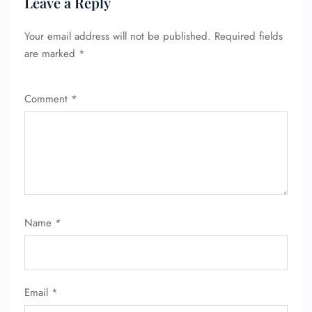
Leave a Reply
Your email address will not be published.
Required fields
are marked
*
Comment
*
Name
*
Email
*