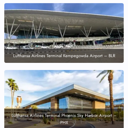
Lufthansa Airlines Terminal Kempegowda Airport – BLR
Lufthansa Airlines Terminal Phoenix Sky Harbor Airport –
PHX