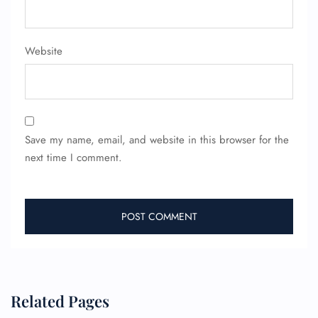
Website
Save my name, email, and website in this browser for the
next time I comment.
Related Pages