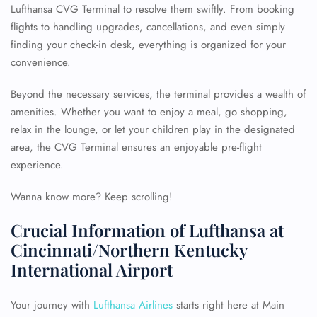
Lufthansa CVG Terminal to resolve them swiftly. From booking
flights to handling upgrades, cancellations, and even simply
finding your check-in desk, everything is organized for your
convenience.
Beyond the necessary services, the terminal provides a wealth of
amenities. Whether you want to enjoy a meal, go shopping,
relax in the lounge, or let your children play in the designated
area, the CVG Terminal ensures an enjoyable pre-flight
experience.
Wanna know more? Keep scrolling!
Crucial Information of Lufthansa at
Cincinnati/Northern Kentucky
International Airport
Your journey with
Lufthansa Airlines
starts right here at Main