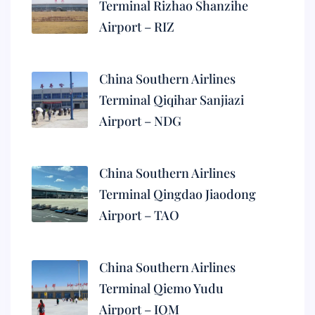
Terminal Rizhao Shanzihe
Airport – RIZ
China Southern Airlines
Terminal Qiqihar Sanjiazi
Airport – NDG
China Southern Airlines
Terminal Qingdao Jiaodong
Airport – TAO
China Southern Airlines
Terminal Qiemo Yudu
Airport – IQM