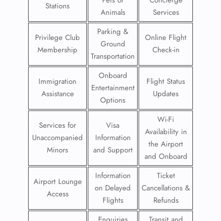
Pets or
Concierge
Stations
Animals
Services
Parking &
Privilege Club
Online Flight
Ground
Membership
Check-in
Transportation
Onboard
Immigration
Flight Status
Entertainment
Assistance
Updates
Options
Wi-Fi
Services for
Visa
Availability in
Unaccompanied
Information
the Airport
Minors
and Support
and Onboard
Information
Ticket
Airport Lounge
on Delayed
Cancellations &
Access
Flights
Refunds
Enquiries
Transit and