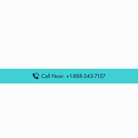
Call Now: +1-888-345-7157
Popular Posts
Air France Terminal Miami Airport – MIA
British Airways Terminal Aarhus Airport – AAR
British Airways Terminal Kuala Lumpur Airport – KUL