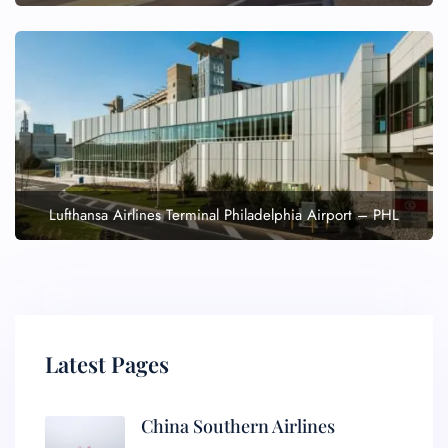
Lufthansa Airlines Terminal Philadelphia Airport – PHL
Latest Pages
China Southern Airlines