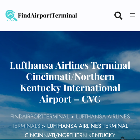
Skip
to
content
Lufthansa Airlines Terminal
Cincinnati/Northern
Kentucky International
Airport – CVG
FINDAIRPORTTERMINAL
>
LUFTHANSA AIRLINES
TERMINALS
>
LUFTHANSA AIRLINES TERMINAL
CINCINNATI/NORTHERN KENTUCKY