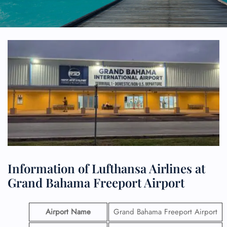
Information of Lufthansa Airlines at
Grand Bahama Freeport Airport
Airport Name
Grand Bahama Freeport Airport