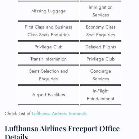
Immigration
Missing Luggage
Services
First Class and Business
Economy Class
Class Seats Enquiries
Seat Enquiries
Privilege Club
Delayed Flights
Transit Information
Privilege Club
Seats Selection and
Concierge
Enquiries
Services
In-Flight
Airport Facilities
Entertainment
Check List of
Lufthansa Airlines Terminals
Lufthansa Airlines Freeport Office
Details