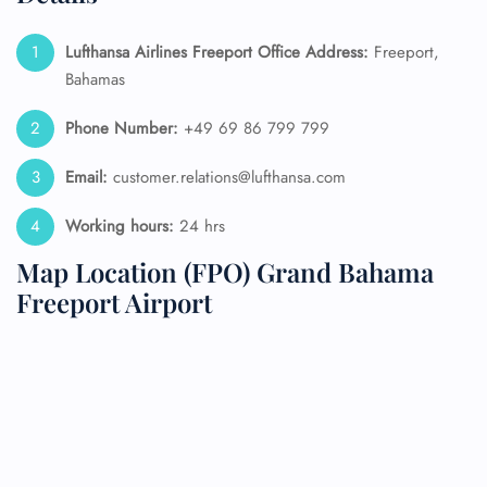
Lufthansa Airlines Freeport Office Address:
Freeport,
Bahamas
Phone Number:
+49 69 86 799 799
Email:
customer.relations@lufthansa.com
Working hours:
24 hrs
Map Location (FPO) Grand Bahama
Freeport Airport