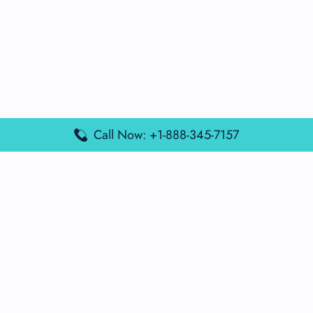
Call Now: +1-888-345-7157
Popular Posts
Air France Terminal Miami Airport – MIA
British Airways Terminal Aarhus Airport – AAR
British Airways Terminal Kuala Lumpur Airport – KUL
Lufthansa Airlines Terminal Heathrow Airport – LHR
Lufthansa Airlines Terminal Kuala Lumpur Airport – KUL