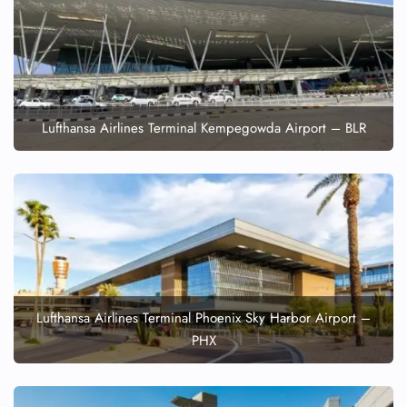
Lufthansa Airlines Terminal Kempegowda Airport – BLR
Lufthansa Airlines Terminal Phoenix Sky Harbor Airport –
PHX