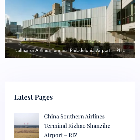
Lufthansa Airlines Terminal Philadelphia Airport – PHL
Latest Pages
China Southern Airlines
Terminal Rizhao Shanzihe
Airport – RIZ