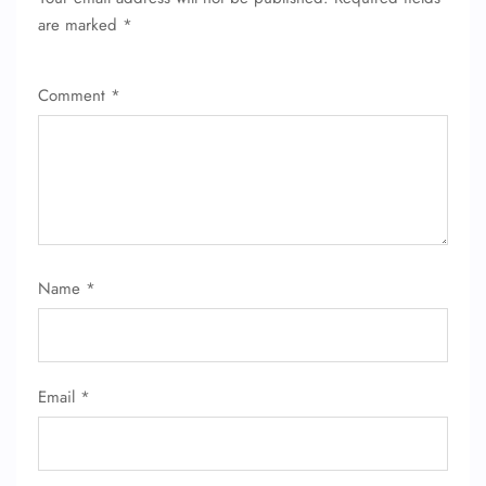
are marked
*
Comment
*
FLIGHT ENQUIRY
Name
*
24/7 Reservations
Flight Change
Name Corrections
Email
*
Flight Cancellations
Seat Upgrade
Minor Assistance
Pet Travel