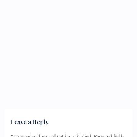
Leave a Reply
Your email address will not be published.
Required fields