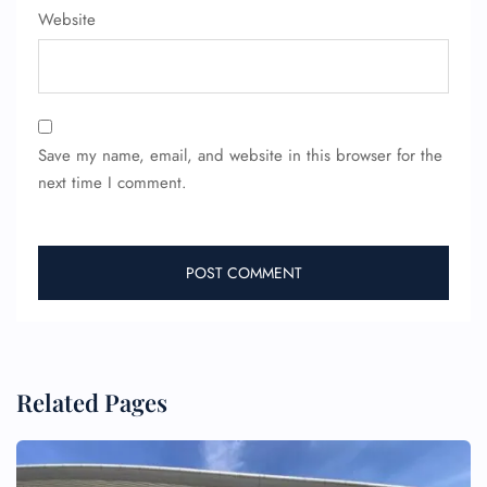
Website
Wheelchair Assistance
Save my name, email, and website in this browser for the
next time I comment.
Related Pages