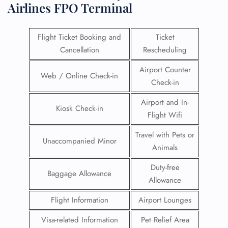
Airlines FPO Terminal
Flight Ticket Booking and
Ticket
Cancellation
Rescheduling
Airport Counter
Web / Online Check-in
Check-in
Airport and In-
Kiosk Check-in
Flight Wifi
Travel with Pets or
Unaccompanied Minor
Animals
Duty-free
Baggage Allowance
Allowance
Flight Information
Airport Lounges
Visa-related Information
Pet Relief Area