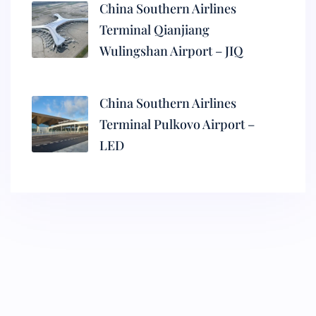
China Southern Airlines
Terminal Qianjiang
Wulingshan Airport – JIQ
China Southern Airlines
Terminal Pulkovo Airport –
LED