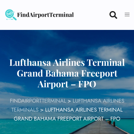
Skip
to
content
Lufthansa Airlines Terminal
Grand Bahama Freeport
Airport – FPO
FINDAIRPORTTERMINAL
>
LUFTHANSA AIRLINES
TERMINALS
>
LUFTHANSA AIRLINES TERMINAL
GRAND BAHAMA FREEPORT AIRPORT – FPO