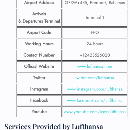
Airport Address
G7XW+4X5, Freeport, Bahamas
Arrivals
Terminal 1
& Departures Terminal
Airport Code
FPO
Working Hours
24 hours
Contact Number
+12423526020
Official Website
www.lufthansa.com
Twitter
twitter.com/lufthansa
Instagram
www.instagram.com/lufthansa
Facebook
www.facebook.com/Lufthansa
Youtube
www.youtube.com/user/lufthansa
Services Provided by Lufthansa