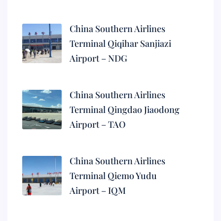
China Southern Airlines
Terminal Qiqihar Sanjiazi
Airport – NDG
China Southern Airlines
Terminal Qingdao Jiaodong
Airport – TAO
China Southern Airlines
Terminal Qiemo Yudu
Airport – IQM