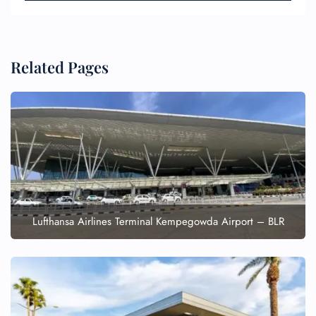
Related Pages
Lufthansa Airlines Terminal Kempegowda Airport – BLR