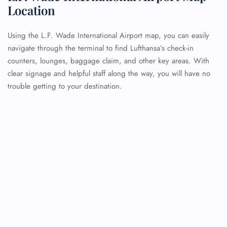
Location
Using the L.F. Wade International Airport map, you can easily
navigate through the terminal to find Lufthansa’s check-in
counters, lounges, baggage claim, and other key areas. With
clear signage and helpful staff along the way, you will have no
trouble getting to your destination.