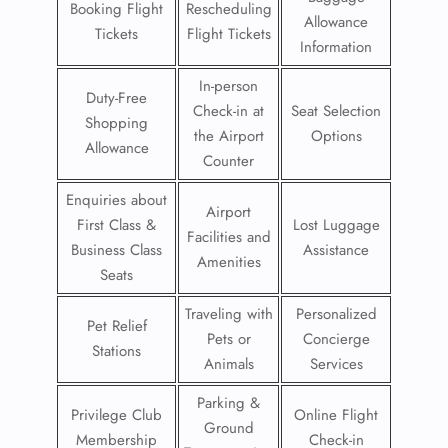
Booking Flight
Rescheduling
Allowance
Tickets
Flight Tickets
Information
In-person
Duty-Free
Check-in at
Seat Selection
Shopping
the Airport
Options
Allowance
Counter
Enquiries about
Airport
First Class &
Lost Luggage
Facilities and
Business Class
Assistance
Amenities
Seats
Traveling with
Personalized
Pet Relief
Pets or
Concierge
Stations
Animals
Services
Parking &
Privilege Club
Online Flight
Ground
Membership
Check-in