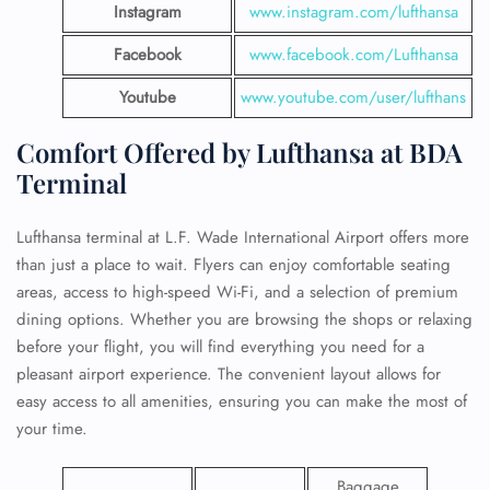
Instagram
www.instagram.com/lufthansa
Facebook
www.facebook.com/Lufthansa
Youtube
www.youtube.com/user/lufthans
Comfort Offered by Lufthansa at BDA
Terminal
Lufthansa terminal at L.F. Wade International Airport offers more
than just a place to wait. Flyers can enjoy comfortable seating
areas, access to high-speed Wi-Fi, and a selection of premium
dining options. Whether you are browsing the shops or relaxing
before your flight, you will find everything you need for a
pleasant airport experience. The convenient layout allows for
easy access to all amenities, ensuring you can make the most of
your time.
Baggage