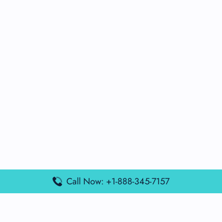
Call Now: +1-888-345-7157