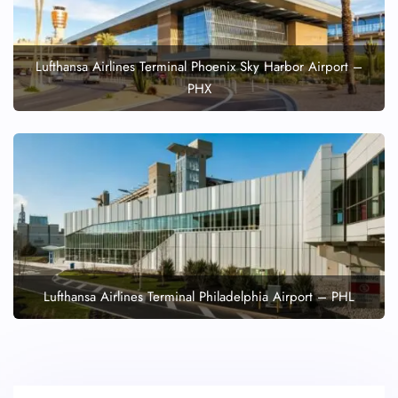
Lufthansa Airlines Terminal Phoenix Sky Harbor Airport –
PHX
Lufthansa Airlines Terminal Philadelphia Airport – PHL