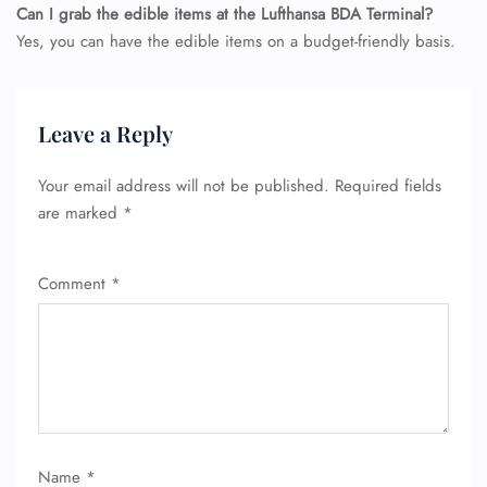
Can I grab the edible items at the Lufthansa BDA Terminal?
Yes, you can have the edible items on a budget-friendly basis.
Leave a Reply
Your email address will not be published.
Required fields
are marked
*
Comment
*
Name
*