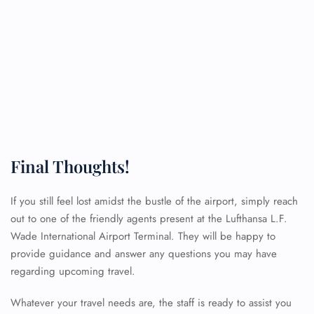
Final Thoughts!
If you still feel lost amidst the bustle of the airport, simply reach
out to one of the friendly agents present at the Lufthansa L.F.
FLIGHT ENQUIRY
Wade International Airport Terminal. They will be happy to
provide guidance and answer any questions you may have
regarding upcoming travel.
24/7 Reservations
Flight Change
Whatever your travel needs are, the staff is ready to assist you