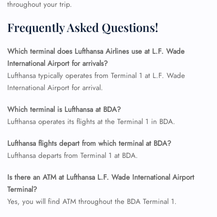
Name Corrections
throughout your trip.
Flight Cancellations
Seat Upgrade
Frequently Asked Questions!
Minor Assistance
Pet Travel
Wheelchair Assistance
Which terminal does Lufthansa Airlines use at L.F. Wade
International Airport for arrivals?
Lufthansa typically operates from Terminal 1 at L.F. Wade
International Airport for arrival.
Which terminal is Lufthansa at BDA?
Lufthansa operates its flights at the Terminal 1 in BDA.
Lufthansa flights depart from which terminal at BDA?
Lufthansa departs from Terminal 1 at BDA.
Is there an ATM at Lufthansa L.F. Wade International Airport
Terminal?
Yes, you will find ATM throughout the BDA Terminal 1.