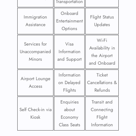
Transportation
Onboard
Immigration
Flight Status
Entertainment
Assistance
Updates
Options
Wi-Fi
Services for
Visa
Availability in
Unaccompanied
Information
the Airport
Minors
and Support
and Onboard
Information
Ticket
Airport Lounge
on Delayed
Cancellations &
Access
Flights
Refunds
Enquiries
Transit and
Self Check-in via
about
Connecting
Kiosk
Economy
Flight
Class Seats
Information