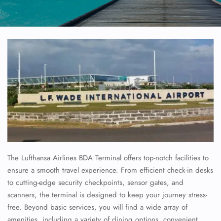
The Lufthansa Airlines BDA Terminal offers top-notch facilities to
ensure a smooth travel experience. From efficient check-in desks
to cutting-edge security checkpoints, sensor gates, and
scanners, the terminal is designed to keep your journey stress-
free. Beyond basic services, you will find a wide array of
amenities, including a variety of dining options, convenient