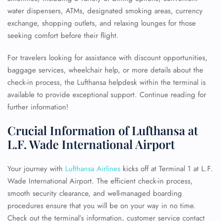
water dispensers, ATMs, designated smoking areas, currency
exchange, shopping outlets, and relaxing lounges for those
seeking comfort before their flight.
For travelers looking for assistance with discount opportunities,
baggage services, wheelchair help, or more details about the
check-in process, the Lufthansa helpdesk within the terminal is
available to provide exceptional support. Continue reading for
further information!
Crucial Information of Lufthansa at
L.F. Wade International Airport
Your journey with
Lufthansa Airlines
kicks off at Terminal 1 at L.F.
Wade International Airport. The efficient check-in process,
smooth security clearance, and well-managed boarding
procedures ensure that you will be on your way in no time.
Check out the terminal’s information, customer service contact