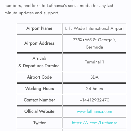
numbers, and links to Lufthansa’s social media for any last-
minute updates and support.
Airport Name
L.F. Wade International Airport
975X+W5 St.George’s,
Airport Address
Bermuda
Arrivals
Terminal 1
& Departures Terminal
Airport Code
BDA
Working Hours
24 hours
Contact Number
+14412932470
Official Website
www.lufthansa.com
Twitter
https://x.com/Lufthansa