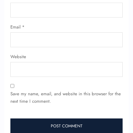
Email
*
Website
Save my name, email, and website in this browser for the
next time I comment.