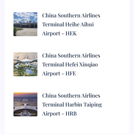
China Southern Airlines
Terminal Heihe Aihui
Airport – HEK
China Southern Airlines
Terminal Hefei Xinqiao
Airport – HFE
China Southern Airlines
Terminal Harbin Taiping
Airport – HRB