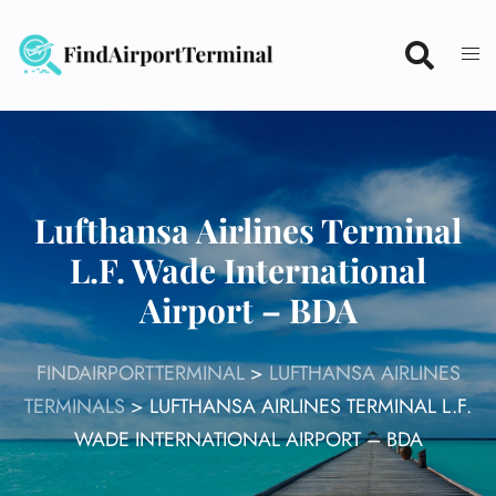
Skip
to
content
Lufthansa Airlines Terminal
L.F. Wade International
Airport – BDA
FINDAIRPORTTERMINAL
>
LUFTHANSA AIRLINES
TERMINALS
>
LUFTHANSA AIRLINES TERMINAL L.F.
WADE INTERNATIONAL AIRPORT – BDA