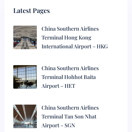
Latest Pages
China Southern Airlines
Terminal Hong Kong
International Airport – HKG
China Southern Airlines
Terminal Hohhot Baita
Airport – HET
China Southern Airlines
Terminal Tan Son Nhat
Airport – SGN