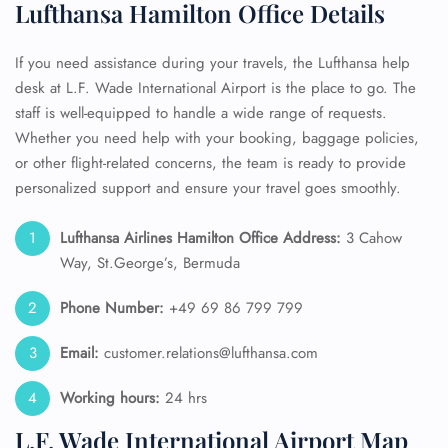
Lufthansa Hamilton Office Details
If you need assistance during your travels, the Lufthansa help
desk at L.F. Wade International Airport is the place to go. The
staff is well-equipped to handle a wide range of requests.
Whether you need help with your booking, baggage policies,
or other flight-related concerns, the team is ready to provide
personalized support and ensure your travel goes smoothly.
Lufthansa Airlines Hamilton Office Address:
3 Cahow
Way, St.George’s, Bermuda
Phone Number:
+49 69 86 799 799
Email:
customer.relations@lufthansa.com
Working hours:
24 hrs
L.F. Wade International Airport Map