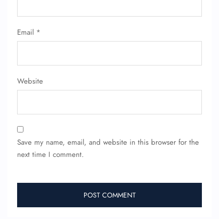
Email
*
Website
Save my name, email, and website in this browser for the
next time I comment.