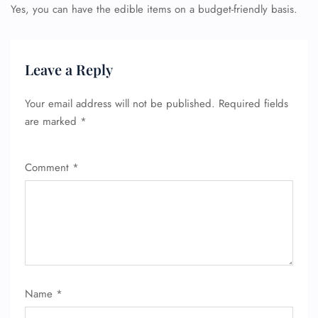
Yes, you can have the edible items on a budget-friendly basis.
Leave a Reply
Your email address will not be published.
Required fields
are marked
*
Comment
*
Name
*