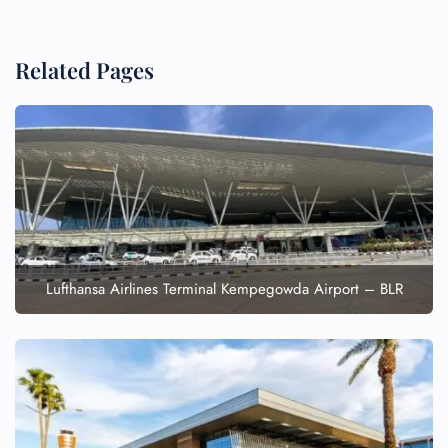
Related Pages
Lufthansa Airlines Terminal Kempegowda Airport – BLR