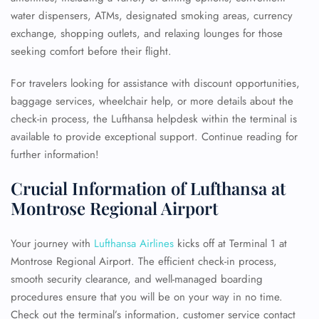
water dispensers, ATMs, designated smoking areas, currency
exchange, shopping outlets, and relaxing lounges for those
seeking comfort before their flight.
For travelers looking for assistance with discount opportunities,
baggage services, wheelchair help, or more details about the
check-in process, the Lufthansa helpdesk within the terminal is
available to provide exceptional support. Continue reading for
further information!
Crucial Information of Lufthansa at
Montrose Regional Airport
Your journey with
Lufthansa Airlines
kicks off at Terminal 1 at
Montrose Regional Airport. The efficient check-in process,
smooth security clearance, and well-managed boarding
procedures ensure that you will be on your way in no time.
Check out the terminal’s information, customer service contact