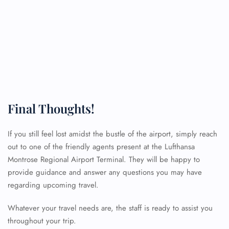
Final Thoughts!
If you still feel lost amidst the bustle of the airport, simply reach
out to one of the friendly agents present at the Lufthansa
Montrose Regional Airport Terminal. They will be happy to
FLIGHT ENQUIRY
provide guidance and answer any questions you may have
regarding upcoming travel.
24/7 Reservations
Whatever your travel needs are, the staff is ready to assist you
Flight Change
throughout your trip.
Name Corrections