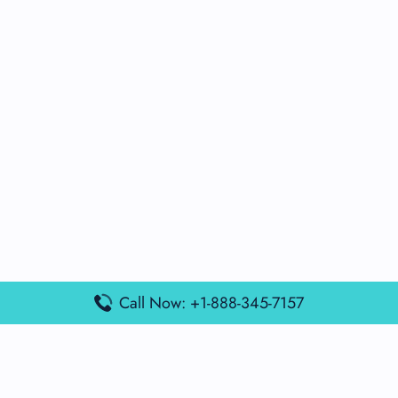
Call Now: +1-888-345-7157
Popular Posts