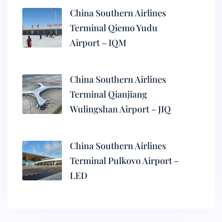
China Southern Airlines
Terminal Qiemo Yudu
Airport – IQM
China Southern Airlines
Terminal Qianjiang
Wulingshan Airport – JIQ
China Southern Airlines
Terminal Pulkovo Airport –
LED