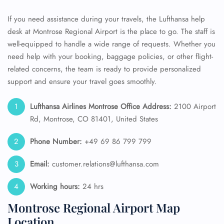
If you need assistance during your travels, the Lufthansa help
desk at Montrose Regional Airport is the place to go. The staff is
well-equipped to handle a wide range of requests. Whether you
need help with your booking, baggage policies, or other flight-
related concerns, the team is ready to provide personalized
support and ensure your travel goes smoothly.
Lufthansa Airlines Montrose Office Address:
2100 Airport
Rd, Montrose, CO 81401, United States
Phone Number:
+49 69 86 799 799
Email:
customer.relations@lufthansa.com
Working hours:
24 hrs
Montrose Regional Airport Map
Location