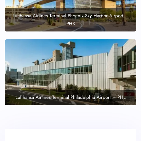
Lufthansa Airlines Terminal Phoenix Sky Harbor Airport –
PHX
Lufthansa Airlines Terminal Philadelphia Airport – PHL