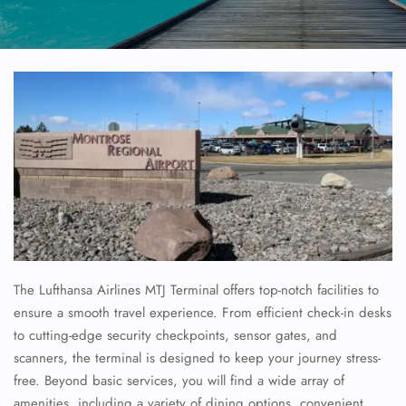
The Lufthansa Airlines MTJ Terminal offers top-notch facilities to
ensure a smooth travel experience. From efficient check-in desks
to cutting-edge security checkpoints, sensor gates, and
scanners, the terminal is designed to keep your journey stress-
free. Beyond basic services, you will find a wide array of
amenities, including a variety of dining options, convenient