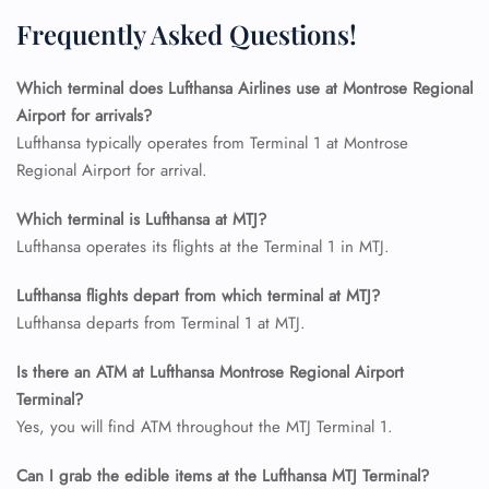
Flight Cancellations
Frequently Asked Questions!
Seat Upgrade
Minor Assistance
Pet Travel
Which terminal does Lufthansa Airlines use at Montrose Regional
Wheelchair Assistance
Airport for arrivals?
Lufthansa typically operates from Terminal 1 at Montrose
Regional Airport for arrival.
Which terminal is Lufthansa at MTJ?
Lufthansa operates its flights at the Terminal 1 in MTJ.
Lufthansa flights depart from which terminal at MTJ?
Lufthansa departs from Terminal 1 at MTJ.
Is there an ATM at Lufthansa Montrose Regional Airport
Terminal?
Yes, you will find ATM throughout the MTJ Terminal 1.
Can I grab the edible items at the Lufthansa MTJ Terminal?