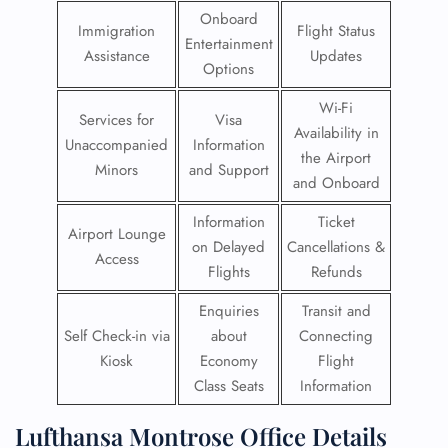
Onboard
Immigration
Flight Status
Entertainment
Assistance
Updates
Options
Wi-Fi
Services for
Visa
Availability in
Unaccompanied
Information
the Airport
Minors
and Support
and Onboard
Information
Ticket
Airport Lounge
on Delayed
Cancellations &
Access
Flights
Refunds
Enquiries
Transit and
Self Check-in via
about
Connecting
Kiosk
Economy
Flight
Class Seats
Information
Lufthansa Montrose Office Details