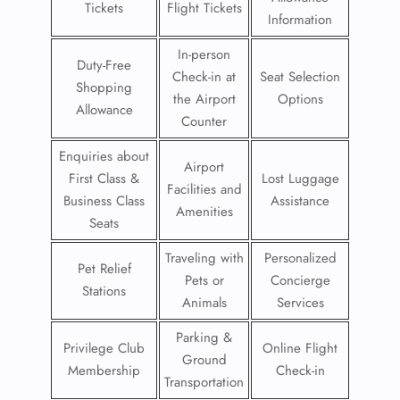
Tickets
Flight Tickets
Information
In-person
Duty-Free
Check-in at
Seat Selection
Shopping
the Airport
Options
Allowance
Counter
Enquiries about
Airport
First Class &
Lost Luggage
Facilities and
Business Class
Assistance
Amenities
Seats
Traveling with
Personalized
Pet Relief
Pets or
Concierge
Stations
Animals
Services
Parking &
Privilege Club
Online Flight
Ground
Membership
Check-in
Transportation