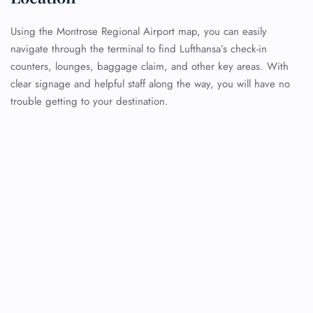
Using the Montrose Regional Airport map, you can easily
navigate through the terminal to find Lufthansa’s check-in
counters, lounges, baggage claim, and other key areas. With
clear signage and helpful staff along the way, you will have no
trouble getting to your destination.