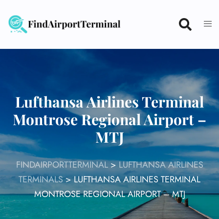
Skip
to
content
Lufthansa Airlines Terminal
Montrose Regional Airport –
MTJ
FINDAIRPORTTERMINAL
>
LUFTHANSA AIRLINES
TERMINALS
>
LUFTHANSA AIRLINES TERMINAL
MONTROSE REGIONAL AIRPORT – MTJ