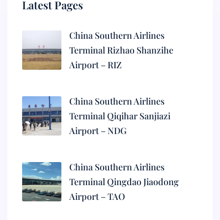
Latest Pages
China Southern Airlines
Terminal Rizhao Shanzihe
Airport – RIZ
China Southern Airlines
Terminal Qiqihar Sanjiazi
Airport – NDG
China Southern Airlines
Terminal Qingdao Jiaodong
Airport – TAO