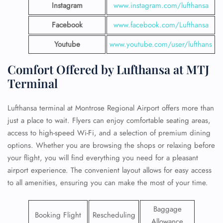
Instagram
www.instagram.com/lufthansa
Facebook
www.facebook.com/Lufthansa
Youtube
www.youtube.com/user/lufthans
Comfort Offered by Lufthansa at MTJ
Terminal
Lufthansa terminal at Montrose Regional Airport offers more than
just a place to wait. Flyers can enjoy comfortable seating areas,
access to high-speed Wi-Fi, and a selection of premium dining
options. Whether you are browsing the shops or relaxing before
your flight, you will find everything you need for a pleasant
airport experience. The convenient layout allows for easy access
to all amenities, ensuring you can make the most of your time.
Baggage
Booking Flight
Rescheduling
Allowance