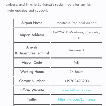
numbers, and links to Lufthansa’s social media for any last-
minute updates and support.
Airport Name
Montrose Regional Airport
G422+38 Montrose, Colorado,
Airport Address
USA
Arrivals
Terminal 1
& Departures Terminal
Airport Code
MTJ
Working Hours
24 hours
Contact Number
+19702493203
Official Website
www.lufthansa.com
Twitter
https://x.com/Lufthansa