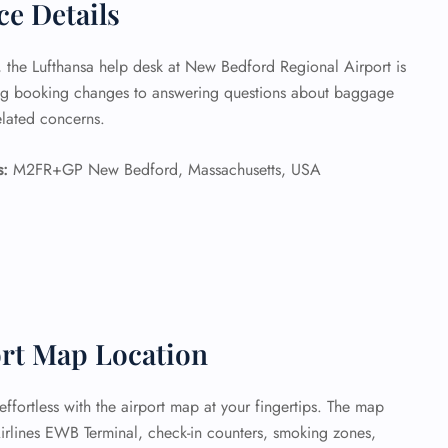
ce Details
e, the Lufthansa help desk at New Bedford Regional Airport is
ing booking changes to answering questions about baggage
related concerns.
s:
M2FR+GP New Bedford, Massachusetts, USA
rt Map Location
fortless with the airport map at your fingertips. The map
Airlines EWB Terminal, check-in counters, smoking zones,