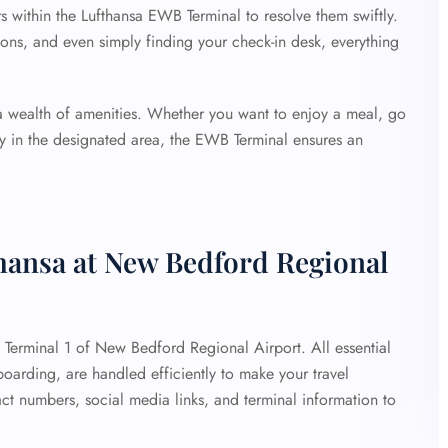
rs within the Lufthansa EWB Terminal to resolve them swiftly.
ons, and even simply finding your check-in desk, everything
 a wealth of amenities. Whether you want to enjoy a meal, go
lay in the designated area, the EWB Terminal ensures an
thansa at New Bedford Regional
at Terminal 1 of New Bedford Regional Airport. All essential
 boarding, are handled efficiently to make your travel
ct numbers, social media links, and terminal information to