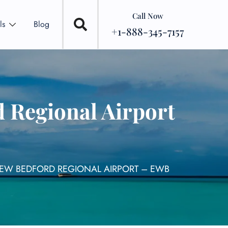
Call Now
ls
Blog
+1-888-345-7157
 Regional Airport
NEW BEDFORD REGIONAL AIRPORT – EWB