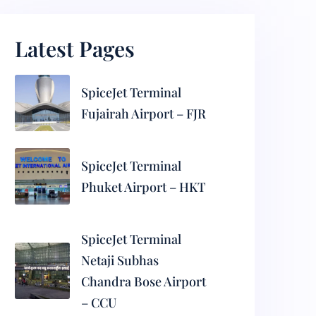
Latest Pages
SpiceJet Terminal
Fujairah Airport – FJR
SpiceJet Terminal
Phuket Airport – HKT
SpiceJet Terminal
Netaji Subhas
Chandra Bose Airport
– CCU