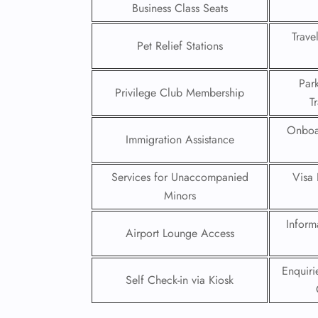
Business Class Seats
24/7
Trave
Flig
Pet Relief Stations
Nam
Flig
Par
Sea
Privilege Club Membership
T
Mino
Pet 
Onboa
Whee
Immigration Assistance
Services for Unaccompanied
Visa 
Call
Minors
Inform
Airport Lounge Access
Enquir
Self Check-in via Kiosk