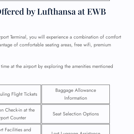
ffered by Lufthansa at EWB
ort Terminal, you will experience a combination of comfort
ntage of comfortable seating areas, free wifi, premium
 time at the airport by exploring the amenities mentioned
Baggage Allowance
ling Flight Tickets
GHT
Information
UIRY
on Check-in at the
Seat Selection Options
rport Counter
rt Facilities and
Lost Luggage Assistance