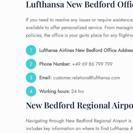
Lufthansa New Bedford Offi
If you need to resolve any issues or require assistanc
available to offer personalized service. From manag
policies, the office is your go-to place for any flight-
Lufthansa Airlines New Bedford Office Addres
Phone Number:
+49 69 86 799 799
Email:
customer.relations@lufthansa.com
Working hours:
24 hrs
New Bedford Regional Airpo
Navigating through New Bedford Regional Airport is ef
includes key information on where to find Lufthansa 