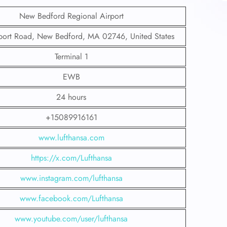
New Bedford Regional Airport
port Road, New Bedford, MA 02746, United States
Terminal 1
EWB
24 hours
+15089916161
www.lufthansa.com
https://x.com/Lufthansa
www.instagram.com/lufthansa
www.facebook.com/Lufthansa
www.youtube.com/user/lufthansa