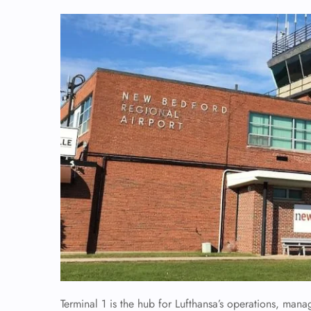
Terminal 1 is the hub for Lufthansa’s operations, mana