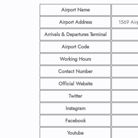
Airport Name
Airport Address
1569 Air
Arrivals & Departures Terminal
Airport Code
Working Hours
Contact Number
Official Website
Twitter
Instagram
Facebook
Youtube