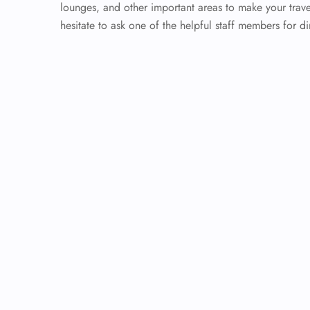
lounges, and other important areas to make your trave
hesitate to ask one of the helpful staff members for di