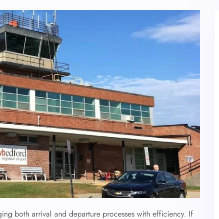
ging both arrival and departure processes with efficiency. If