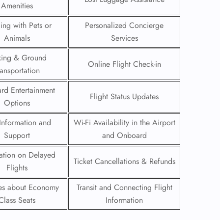
Amenities
 Reservations
ling with Pets or
Personalized Concierge
ht Change
Animals
Services
e Corrections
ht Cancellations
king & Ground
t Upgrade
Online Flight Check-in
ransportation
r Assistance
Travel
rd Entertainment
lchair Assistance
Flight Status Updates
Options
Information and
Wi-Fi Availability in the Airport
 Now —
Support
and Onboard
ation on Delayed
Ticket Cancellations & Refunds
Flights
ies about Economy
Transit and Connecting Flight
Class Seats
Information