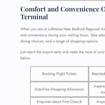
Comfort and Convenience O
Terminal
When you are at Lufthansa New Bedford Regional Airp
and convenience during your waiting hours. Take adva
dining choices, and a range of shopping options.
Just reach the airport early and make the most of your
below.
Booking Flight Tickets
Reschedu
FLI
ENQ
In-pers
Duty-Free Shopping Allowance
Ai
Enquiries about First Class &
Airpo