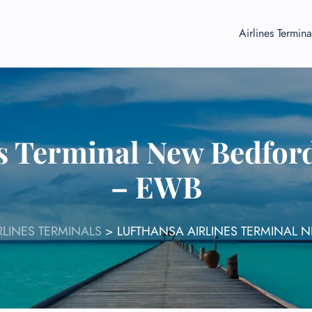
Airlines Termina
es Terminal New Bedford
– EWB
RLINES TERMINALS
>
LUFTHANSA AIRLINES TERMINAL 