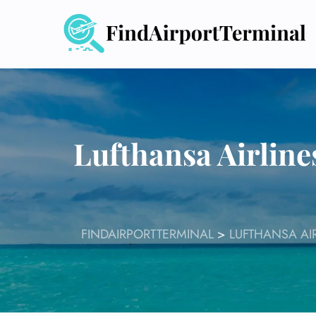
Skip
to
content
Lufthansa Airlin
FINDAIRPORTTERMINAL
>
LUFTHANSA AI