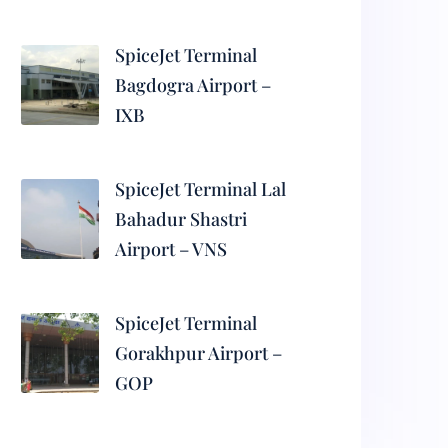
SpiceJet Terminal
Bagdogra Airport –
IXB
SpiceJet Terminal Lal
Bahadur Shastri
Airport – VNS
SpiceJet Terminal
Gorakhpur Airport –
GOP