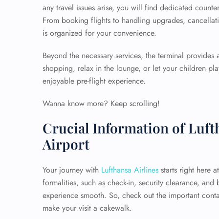
any travel issues arise, you will find dedicated counte
From booking flights to handling upgrades, cancellati
is organized for your convenience.
Beyond the necessary services, the terminal provides
shopping, relax in the lounge, or let your children p
enjoyable pre-flight experience.
Wanna know more? Keep scrolling!
Crucial Information of Luf
Airport
Your journey with
Lufthansa Airlines
starts right here 
formalities, such as check-in, security clearance, and
experience smooth. So, check out the important conta
make your visit a cakewalk.