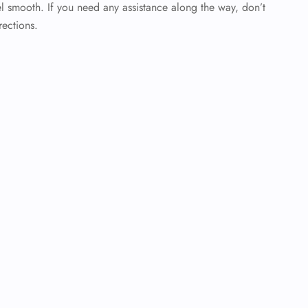
l smooth. If you need any assistance along the way, don’t
rections.