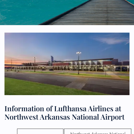
Information of Lufthansa Airlines at
Northwest Arkansas National Airport