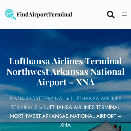
Skip
to
content
Lufthansa Airlines Terminal
Northwest Arkansas National
Airport – XNA
FINDAIRPORTTERMINAL
>
LUFTHANSA AIRLINES
TERMINALS
>
LUFTHANSA AIRLINES TERMINAL
NORTHWEST ARKANSAS NATIONAL AIRPORT –
XNA