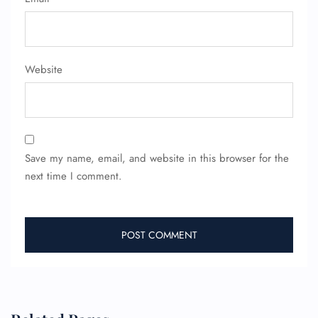
Wheelchair Assistance
Website
Save my name, email, and website in this browser for the
next time I comment.