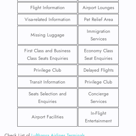
Flight Information
Airport Lounges
Visa-related Information
Pet Relief Area
Immigration
Missing Luggage
Services
First Class and Business
Economy Class
Class Seats Enquiries
Seat Enquiries
Privilege Club
Delayed Flights
Transit Information
Privilege Club
Seats Selection and
Concierge
Enquiries
Services
In-Flight
Airport Facilities
Entertainment
Check List of
Lufthansa Airlines Terminals