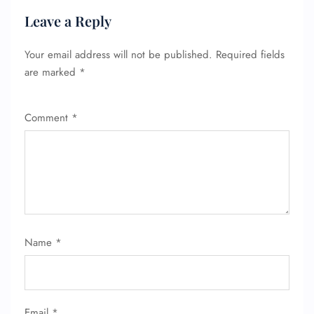
Leave a Reply
Your email address will not be published.
Required fields
are marked
*
Comment
*
FLIGHT ENQUIRY
24/7 Reservations
Flight Change
Name
*
Name Corrections
Flight Cancellations
Seat Upgrade
Minor Assistance
Pet Travel
Email
*