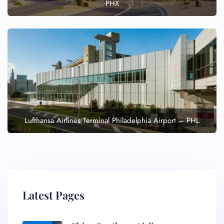
PHX
Lufthansa Airlines Terminal Philadelphia Airport – PHL
Latest Pages