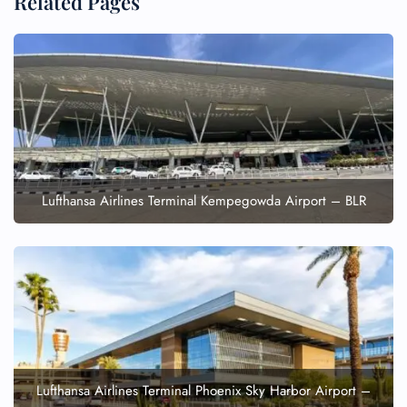
Related Pages
Lufthansa Airlines Terminal Kempegowda Airport – BLR
Lufthansa Airlines Terminal Phoenix Sky Harbor Airport –