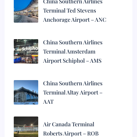
China Southern Airlines
Terminal Ted Stevens
Anchorage Airport – ANC
China Southern Airlines
Terminal Amsterdam
Airport Schiphol – AMS
China Southern Airlines
Terminal Altay Airport –
AAT
Air Canada Terminal
Roberts Airport – ROB