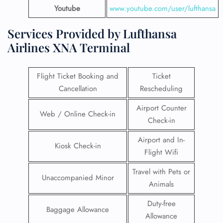
Youtube
www.youtube.com/user/lufthansa
Services Provided by Lufthansa
Airlines XNA Terminal
Flight Ticket Booking and
Ticket
Cancellation
Rescheduling
Airport Counter
Web / Online Check-in
Check-in
Airport and In-
Kiosk Check-in
Flight Wifi
Travel with Pets or
Unaccompanied Minor
Animals
Duty-free
Baggage Allowance
Allowance