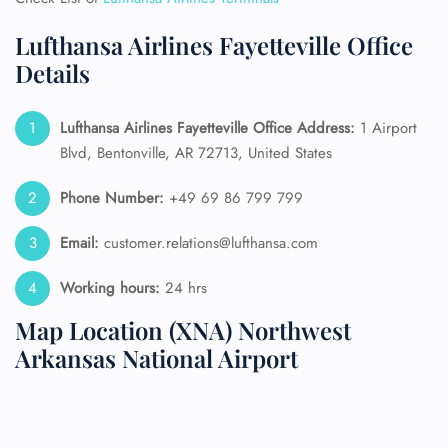
Lufthansa Airlines Fayetteville Office
Details
Lufthansa Airlines Fayetteville Office Address:
1 Airport
Blvd, Bentonville, AR 72713, United States
Phone Number:
+49 69 86 799 799
Email:
customer.relations@lufthansa.com
Working hours:
24 hrs
Map Location (XNA) Northwest
Arkansas National Airport