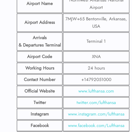
Northwest Arkansas National
Airport Name
Airport
7MJW+65 Bentonville, Arkansas,
Airport Address
USA
Arrivals
Terminal 1
& Departures Terminal
Airport Code
XNA
Working Hours
24 hours
Contact Number
+14792051000
Official Website
www.lufthansa.com
Twitter
twitter.com/lufthansa
Instagram
www.instagram.com/lufthansa
Facebook
www.facebook.com/Lufthansa