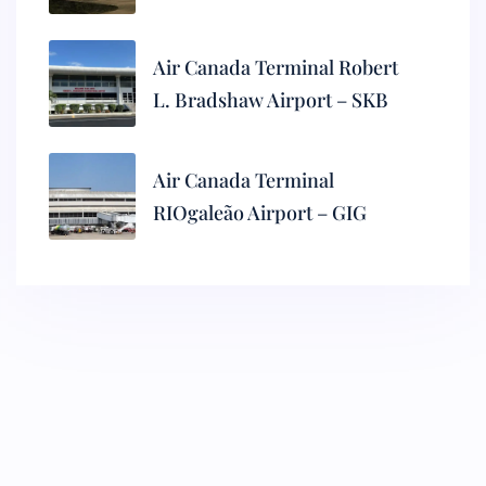
Air Canada Terminal Robert
L. Bradshaw Airport – SKB
Air Canada Terminal
RIOgaleão Airport – GIG