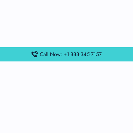
Call Now: +1-888-345-7157
Popular Posts
Air France Terminal Miami Airport – MIA
British Airways Terminal Aarhus Airport – AAR
British Airways Terminal Kuala Lumpur Airport – KUL
Lufthansa Airlines Terminal Heathrow Airport – LHR
Lufthansa Airlines Terminal Kuala Lumpur Airport – KUL