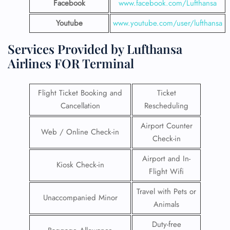
Facebook
www.facebook.com/Lufthansa
Youtube
www.youtube.com/user/lufthansa
Services Provided by Lufthansa
Airlines FOR Terminal
Flight Ticket Booking and
Ticket
Cancellation
Rescheduling
Airport Counter
Web / Online Check-in
Check-in
Airport and In-
Kiosk Check-in
Flight Wifi
Travel with Pets or
Unaccompanied Minor
Animals
Duty-free