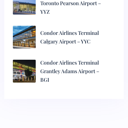
Toronto Pearson Airport –
YYZ
Condor Airlines Terminal
Calgary Airport – YYC
Condor Airlines Terminal
Grantley Adams Airport –
BGI