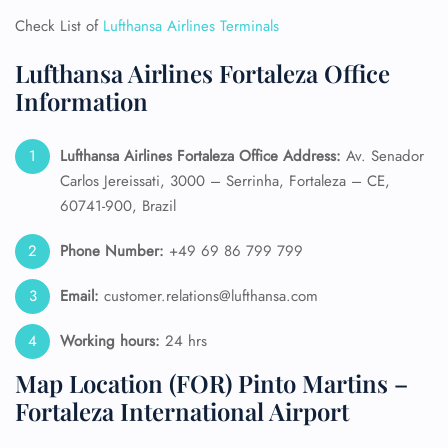
Check List of
Lufthansa Airlines Terminals
Lufthansa Airlines Fortaleza Office
Information
Lufthansa Airlines Fortaleza Office Address:
Av. Senador
Carlos Jereissati, 3000 – Serrinha, Fortaleza – CE,
60741-900, Brazil
Phone Number:
+49 69 86 799 799
Email:
customer.relations@lufthansa.com
Working hours:
24 hrs
Map Location (FOR) Pinto Martins –
Fortaleza International Airport