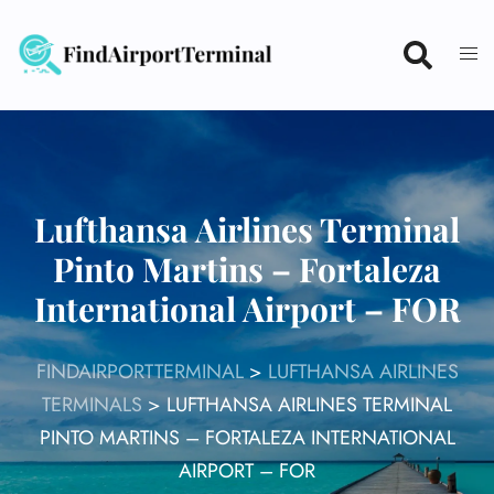
Skip
to
content
Lufthansa Airlines Terminal
Pinto Martins – Fortaleza
International Airport – FOR
FINDAIRPORTTERMINAL
>
LUFTHANSA AIRLINES
TERMINALS
>
LUFTHANSA AIRLINES TERMINAL
PINTO MARTINS – FORTALEZA INTERNATIONAL
AIRPORT – FOR