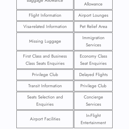
Baggage Allowance
Allowance
Flight Information
Airport Lounges
Visa-related Information
Pet Relief Area
Immigration
Missing Luggage
Services
First Class and Business
Economy Class
Class Seats Enquiries
Seat Enquiries
Privilege Club
Delayed Flights
Transit Information
Privilege Club
Seats Selection and
Concierge
Enquiries
Services
In-Flight
Airport Facilities
Entertainment