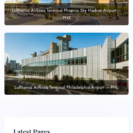
Lufthansa Airlines Terminal Phoenix Sky Harbor Airport –
PHX
Lufthansa Airlines Terminal Philadelphia Airport – PHL
Latest Pages