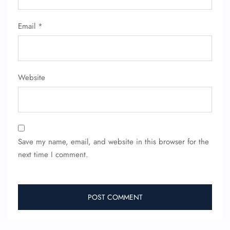
Minor Assistance
Pet Travel
Email
*
Wheelchair Assistance
Website
Save my name, email, and website in this browser for the
next time I comment.