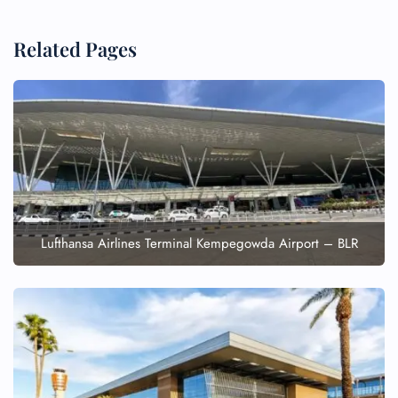
Related Pages
Lufthansa Airlines Terminal Kempegowda Airport – BLR