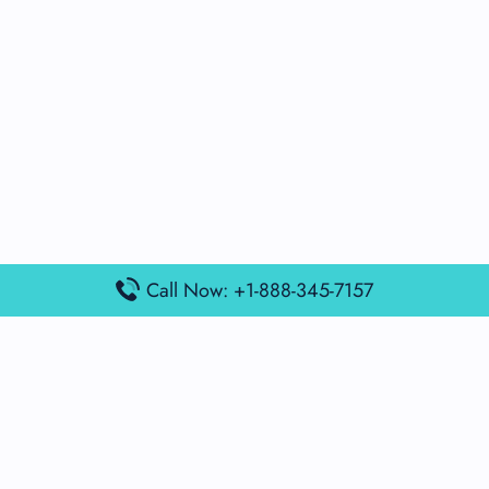
Call Now: +1-888-345-7157
Popular Posts
Air France Terminal Miami Airport – MIA
British Airways Terminal Aarhus Airport – AAR
British Airways Terminal Kuala Lumpur Airport – KUL