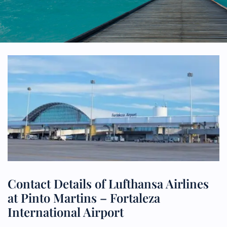
Contact Details of Lufthansa Airlines
at Pinto Martins – Fortaleza
International Airport