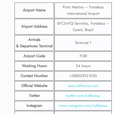
Pinto Martins – Fortaleza
Airport Name
International Airport
6FC5+FQ Serrinha, Fortaleza –
Airport Address
Ceará, Brazil
Arrivals
Terminal 1
& Departures Terminal
Airport Code
FOR
Working Hours
24 hours
Contact Number
+558533921030
Official Website
www.lufthansa.com
Twitter
twitter.com/lufthansa
Instagram
www.instagram.com/lufthansa