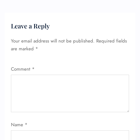
Leave a Reply
Your email address will not be published.
Required fields
are marked
*
Comment
*
FLIGHT ENQUIRY
24/7 Reservations
Flight Change
Name
*
Name Corrections
Flight Cancellations
Seat Upgrade