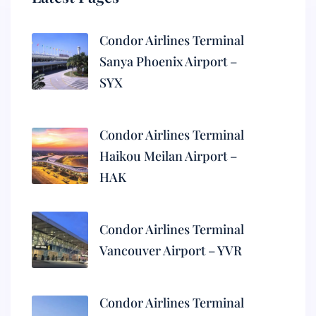
Condor Airlines Terminal
Sanya Phoenix Airport –
SYX
Condor Airlines Terminal
Haikou Meilan Airport –
HAK
Condor Airlines Terminal
Vancouver Airport – YVR
Condor Airlines Terminal